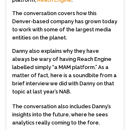
The conversation covers how this
Denver-based company has grown today
to work with some of the largest media
entities on the planet.
Danny also explains why they have
always be wary of having Reach Engine
labelled simply “a MAM platform.” As a
matter of fact, here is a soundbite from a
brief interview we did with Danny on that
topic at last year’s NAB.
The conversation also includes Danny’s
insights into the future, where he sees
analytics really coming to the fore.