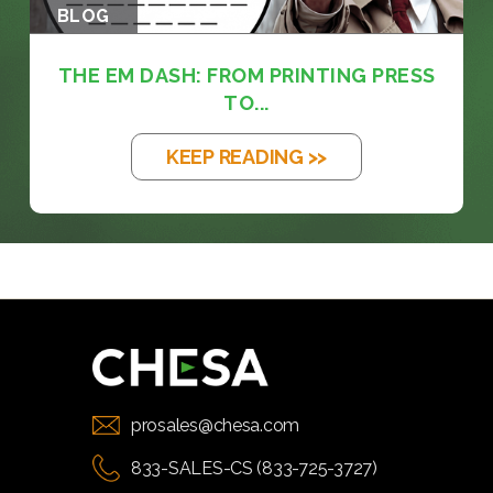
BLOG
THE EM DASH: FROM PRINTING PRESS
TO...
KEEP READING >>
prosales@chesa.com
833-SALES-CS (833-725-3727)