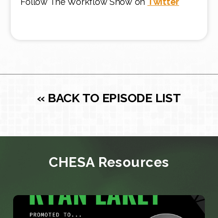
Follow The Workflow Show on
Twitter
« BACK TO EPISODE LIST
CHESA Resources