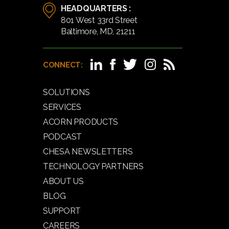
HEADQUARTERS :
801 West 33rd Street
Baltimore, MD, 21211
CONNECT:
SOLUTIONS
SERVICES
ACORN PRODUCTS
PODCAST
CHESA NEWSLETTERS
TECHNOLOGY PARTNERS
ABOUT US
BLOG
SUPPORT
CAREERS