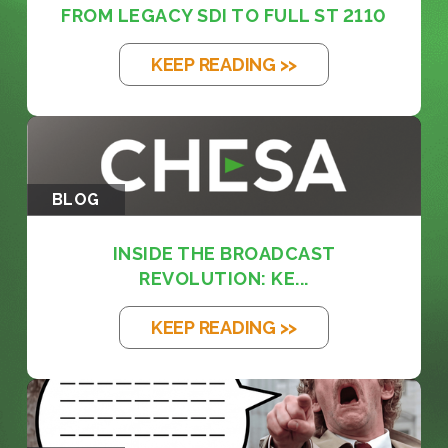
FROM LEGACY SDI TO FULL ST 2110
KEEP READING >>
BLOG
INSIDE THE BROADCAST
REVOLUTION: KE...
KEEP READING >>