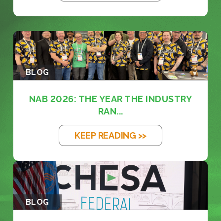
BLOG
NAB 2026: THE YEAR THE INDUSTRY
RAN...
KEEP READING >>
BLOG