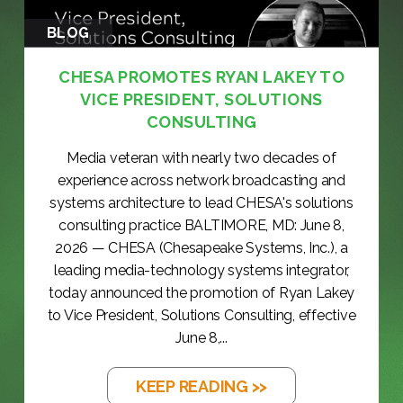
BLOG
CHESA PROMOTES RYAN LAKEY TO
VICE PRESIDENT, SOLUTIONS
CONSULTING
Media veteran with nearly two decades of
experience across network broadcasting and
systems architecture to lead CHESA's solutions
consulting practice BALTIMORE, MD: June 8,
2026 — CHESA (Chesapeake Systems, Inc.), a
leading media-technology systems integrator,
today announced the promotion of Ryan Lakey
to Vice President, Solutions Consulting, effective
June 8,...
KEEP READING >>