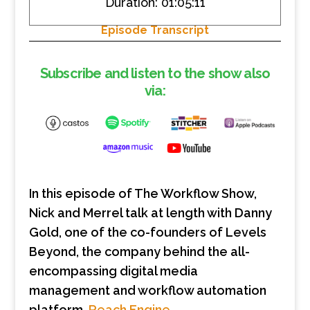
Duration: 01:05:11
SHARE
RSS FEED
Episode Transcript
LINK
EMBED
Subscribe and listen to the show also
via:
In this episode of The Workflow Show,
Nick and Merrel talk at length with Danny
Gold, one of the co-founders of Levels
Beyond, the company behind the all-
encompassing digital media
management and workflow automation
platform,
Reach Engine
.