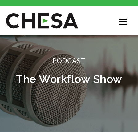
CHESA
PODCAST
The Workflow Show