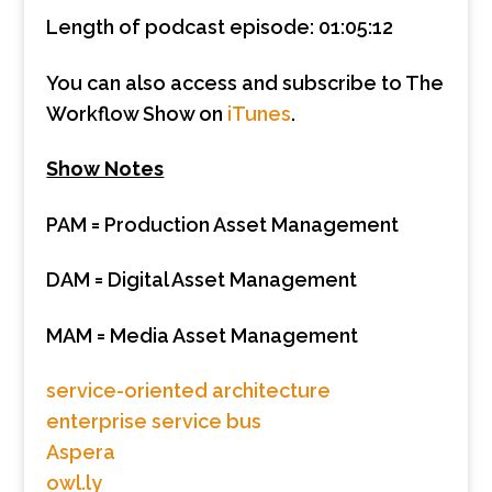
Length of podcast episode: 01:05:12
You can also access and subscribe to The
Workflow Show on
iTunes
.
Show Notes
PAM = Production Asset Management
DAM = Digital Asset Management
MAM = Media Asset Management
service-oriented architecture
enterprise service bus
Aspera
owl.ly