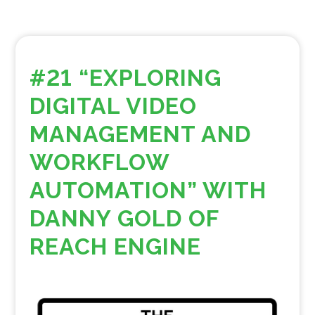
#21 “EXPLORING
DIGITAL VIDEO
MANAGEMENT AND
WORKFLOW
AUTOMATION” WITH
DANNY GOLD OF
REACH ENGINE