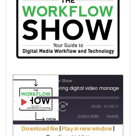
The Workflow Show
PLAY
1X
00:00
/
01:05:11
EPISODE
SUBSCRIBE
SHARE
Download file
|
Play in new window
|