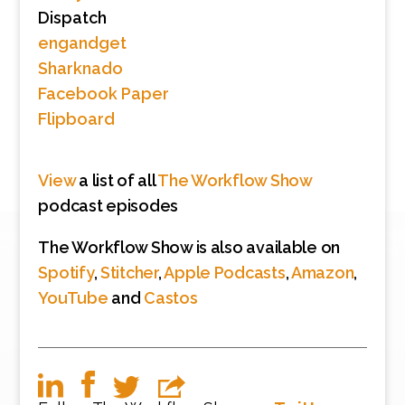
Dispatch
engandget
Sharknado
Facebook Paper
Flipboard
View
a list of all
The Workflow Show
podcast episodes
The Workflow Show is also available on
Spotify
,
Stitcher
,
Apple Podcasts
,
Amazon
,
YouTube
and
Castos