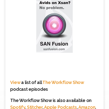
View
a list of all
The Workflow Show
podcast episodes
The Workflow Show is also available on
Spotify
,
Stitcher
,
Apple Podcasts
,
Amazon
,