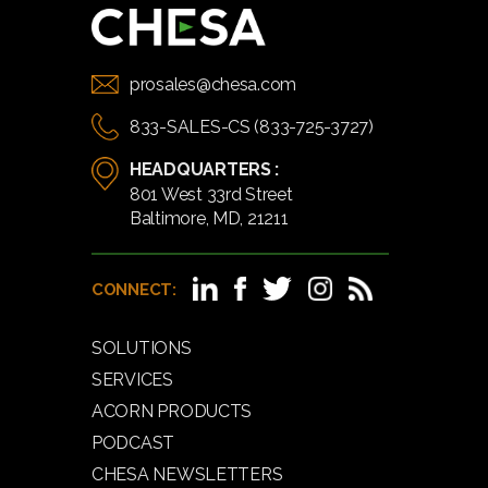
prosales@chesa.com
833-SALES-CS (833-725-3727)
HEADQUARTERS :
801 West 33rd Street
Baltimore, MD, 21211
CONNECT:
SOLUTIONS
SERVICES
ACORN PRODUCTS
PODCAST
CHESA NEWSLETTERS