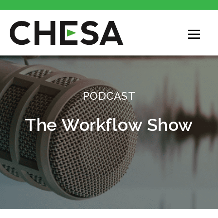
CHESA
PODCAST
The Workflow Show