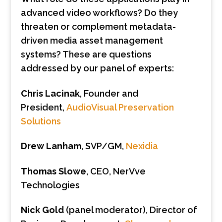
advanced video workflows? Do they
threaten or complement metadata-
driven media asset management
systems? These are questions
addressed by our panel of experts:
Chris Lacinak
, Founder and
President,
AudioVisual Preservation
Solutions
Drew Lanham
, SVP/GM,
Nexidia
Thomas Slowe
, CEO, NerVve
Technologies
Nick Gold
(panel moderator), Director of