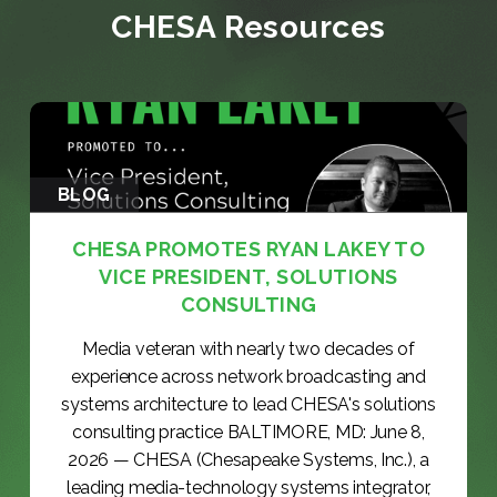
CHESA Resources
BLOG
CHESA PROMOTES RYAN LAKEY TO
VICE PRESIDENT, SOLUTIONS
CONSULTING
Media veteran with nearly two decades of
experience across network broadcasting and
systems architecture to lead CHESA's solutions
consulting practice BALTIMORE, MD: June 8,
2026 — CHESA (Chesapeake Systems, Inc.), a
leading media-technology systems integrator,