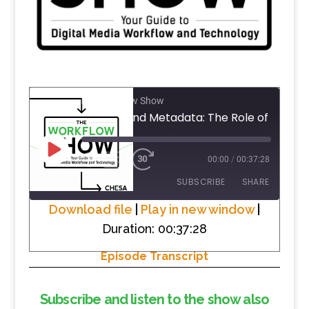
The Workflow Show
PLAY
1X
00:00
/
00:37:28
EPISODE
SUBSCRIBE
SHARE
Download file
|
Play in new window
|
Duration: 00:37:28
SHARE
RSS FEED
Episode Transcript
LINK
EMBED
Subscribe and listen to the show also