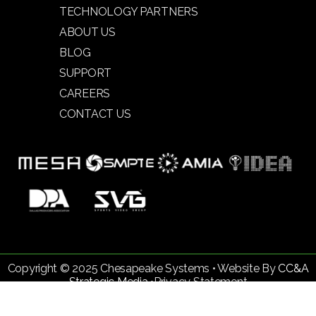
TECHNOLOGY PARTNERS
ABOUT US
BLOG
SUPPORT
CAREERS
CONTACT US
Copyright © 2025 Chesapeake Systems • Website By
CC&A
Strategic Media •
Privacy Statement