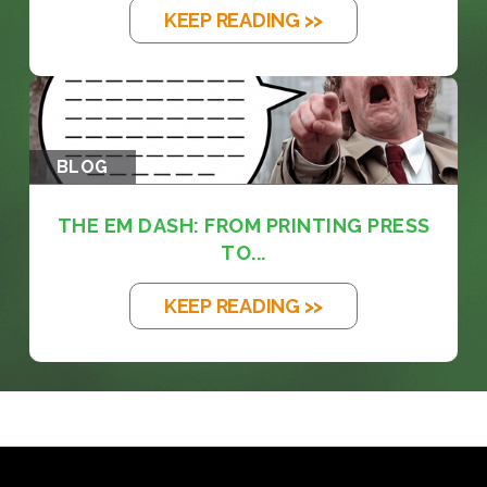
KEEP READING >>
BLOG
THE EM DASH: FROM PRINTING PRESS
TO...
KEEP READING >>