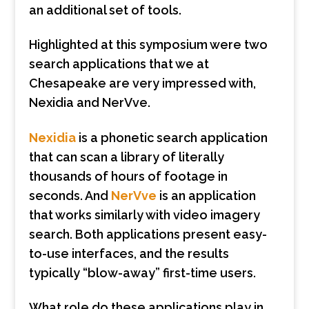
an additional set of tools.
Highlighted at this symposium were two
search applications that we at
Chesapeake are very impressed with,
Nexidia and NerVve.
Nexidia
is a phonetic search application
that can scan a library of literally
thousands of hours of footage in
seconds. And
NerVve
is an application
that works similarly with video imagery
search. Both applications present easy-
to-use interfaces, and the results
typically “blow-away” first-time users.
What role do these applications play in