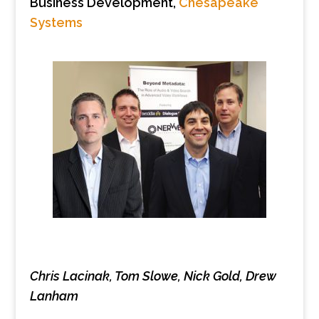
Business Development,
Chesapeake
Systems
Chris Lacinak, Tom Slowe, Nick Gold, Drew
Lanham