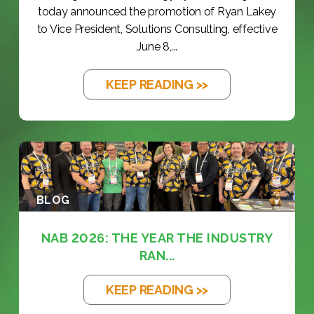
today announced the promotion of Ryan Lakey
to Vice President, Solutions Consulting, effective
June 8,...
KEEP READING >>
BLOG
NAB 2026: THE YEAR THE INDUSTRY
RAN...
KEEP READING >>