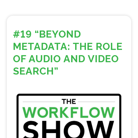
#19 “BEYOND
METADATA: THE ROLE
OF AUDIO AND VIDEO
SEARCH”