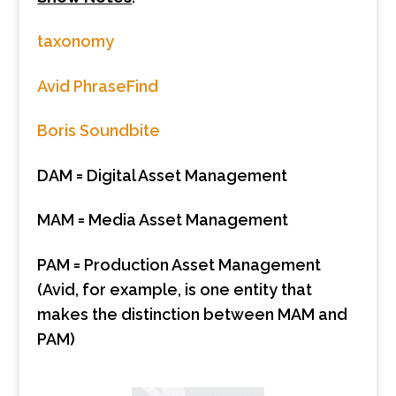
taxonomy
Avid PhraseFind
Boris Soundbite
DAM = Digital Asset Management
MAM = Media Asset Management
PAM = Production Asset Management
(Avid, for example, is one entity that
makes the distinction between MAM and
PAM)