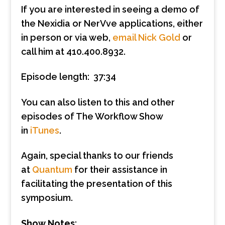
If you are interested in seeing a demo of
the Nexidia or NerVve applications, either
in person or via web,
email Nick Gold
or
call him at 410.400.8932.
Episode length: 37:34
You can also listen to this and other
episodes of The Workflow Show
in
iTunes
.
Again, special thanks to our friends
at
Quantum
for their assistance in
facilitating the presentation of this
symposium.
Show Notes
: