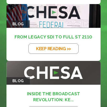
BLOG
FROM LEGACY SDI TO FULL ST 2110
KEEP READING >>
BLOG
INSIDE THE BROADCAST
REVOLUTION: KE...