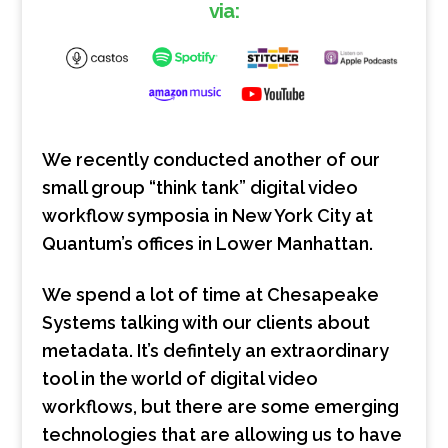
via:
We recently conducted another of our
small group “think tank” digital video
workflow symposia in New York City at
Quantum’s offices in Lower Manhattan.
We spend a lot of time at Chesapeake
Systems talking with our clients about
metadata. It’s defintely an extraordinary
tool in the world of digital video
workflows, but there are some emerging
technologies that are allowing us to have