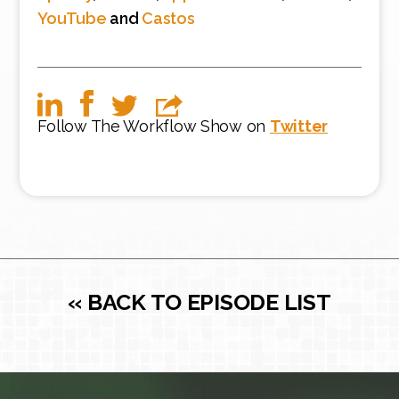
YouTube
and
Castos
Follow The Workflow Show on
Twitter
« BACK TO EPISODE LIST