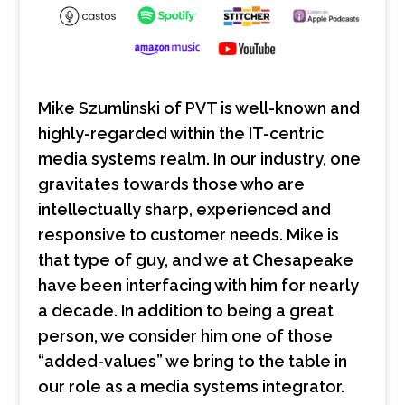
Mike Szumlinski of PVT is well-known and
highly-regarded within the IT-centric
media systems realm. In our industry, one
gravitates towards those who are
intellectually sharp, experienced and
responsive to customer needs. Mike is
that type of guy, and we at Chesapeake
have been interfacing with him for nearly
a decade. In addition to being a great
person, we consider him one of those
“added-values” we bring to the table in
our role as a media systems integrator.