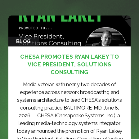
BLOG
CHESA PROMOTES RYAN LAKEY TO
VICE PRESIDENT, SOLUTIONS
CONSULTING
Media veteran with nearly two decades of
experience across network broadcasting and
systems architecture to lead CHESA's solutions
consulting practice BALTIMORE, MD: June 8,
2026 — CHESA (Chesapeake Systems, Inc.), a
leading media-technology systems integrator,
today announced the promotion of Ryan Lakey
to Vice President, Solutions Consulting, effective