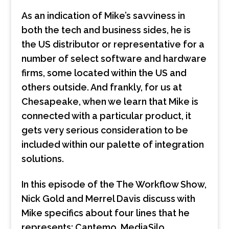
As an indication of Mike’s savviness in
both the tech and business sides, he is
the US distributor or representative for a
number of select software and hardware
firms, some located within the US and
others outside. And frankly, for us at
Chesapeake, when we learn that Mike is
connected with a particular product, it
gets very serious consideration to be
included within our palette of integration
solutions.
In this episode of the The Workflow Show,
Nick Gold and Merrel Davis discuss with
Mike specifics about four lines that he
represents: Cantemo, MediaSilo,