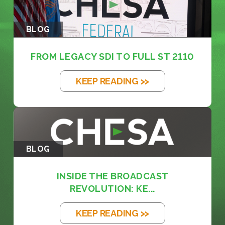
BLOG
FROM LEGACY SDI TO FULL ST 2110
KEEP READING >>
BLOG
INSIDE THE BROADCAST
REVOLUTION: KE...
KEEP READING >>