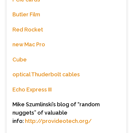
Butler Film
Red Rocket
new Mac Pro
Cube
optical Thuderbolt cables
Echo Express III
Mike Szumlinski’s blog of “random
nuggets” of valuable
info:
http://provideotech.org/