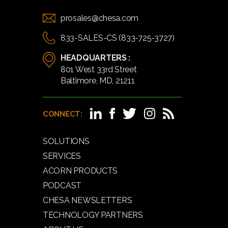
prosales@chesa.com
833-SALES-CS (833-725-3727)
HEADQUARTERS :
801 West 33rd Street
Baltimore, MD, 21211
CONNECT:
SOLUTIONS
SERVICES
ACORN PRODUCTS
PODCAST
CHESA NEWSLETTERS
TECHNOLOGY PARTNERS