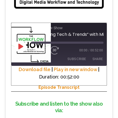
The Workflow Show
#14 “Talking Tech & Trends” 
PLAY
1X
00:00
/
00:52:00
EPISODE
SUBSCRIBE
SHARE
Download file
|
Play in new window
|
Duration: 00:52:00
SHARE
RSS FEED
Episode Transcript
LINK
EMBED
Subscribe and listen to the show also
via: