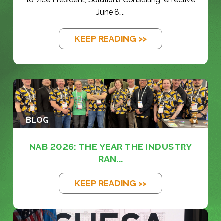
June 8,...
KEEP READING >>
BLOG
NAB 2026: THE YEAR THE INDUSTRY
RAN...
KEEP READING >>