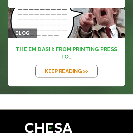
BLOG
THE EM DASH: FROM PRINTING PRESS
TO...
KEEP READING >>