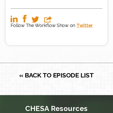
Follow The Workflow Show on
Twitter
« BACK TO EPISODE LIST
CHESA Resources