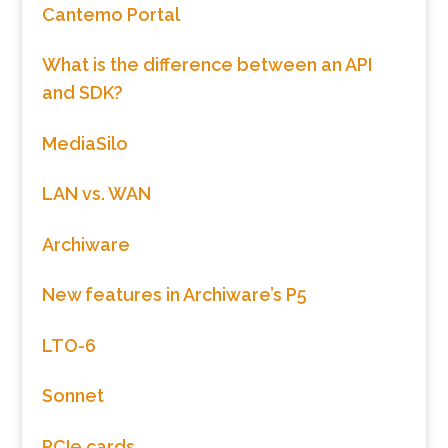
Cantemo Portal
What is the difference between an API
and SDK?
MediaSilo
LAN vs. WAN
Archiware
New features in Archiware’s P5
LTO-6
Sonnet
PCIe cards