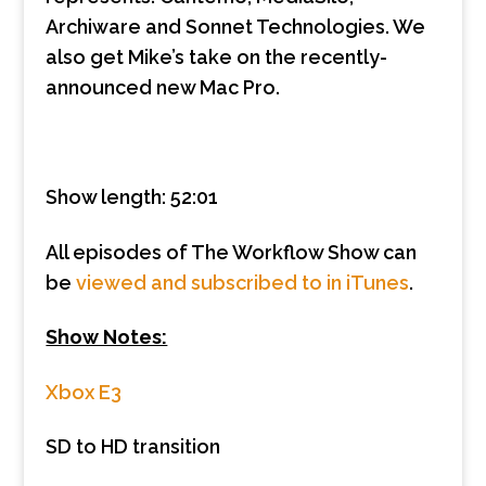
Archiware and Sonnet Technologies. We
also get Mike’s take on the recently-
announced new Mac Pro.
Show length: 52:01
All episodes of The Workflow Show can
be
viewed and subscribed to in iTunes
.
Show Notes:
Xbox E3
SD to HD transition