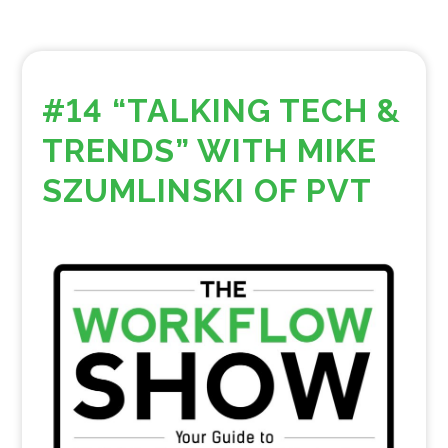
#14 “TALKING TECH &
TRENDS” WITH MIKE
SZUMLINSKI OF PVT