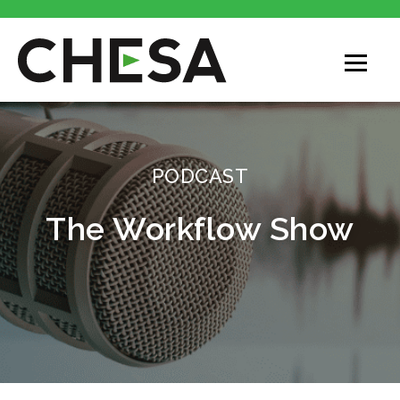
CHESA
PODCAST
The Workflow Show