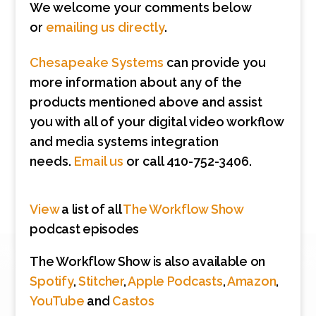
We welcome your comments below
or
emailing us directly
.
Chesapeake Systems
can provide you
more information about any of the
products mentioned above and assist
you with all of your digital video workflow
and media systems integration
needs.
Email us
or call 410-752-3406.
View
a list of all
The Workflow Show
podcast episodes
The Workflow Show is also available on
Spotify
,
Stitcher
,
Apple Podcasts
,
Amazon
,
YouTube
and
Castos