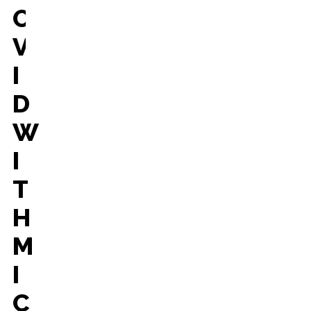
O
V
I
D
W
I
T
H
M
I
C