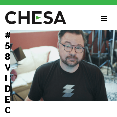
CHESA
#
5
8
V
I
D
E
O