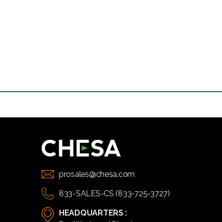
prosales@chesa.com
833-SALES-CS (833-725-3727)
HEADQUARTERS :