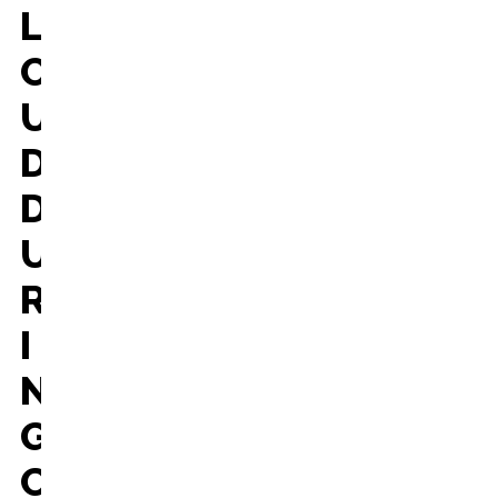
L
O
U
D
D
U
R
I
N
G
C