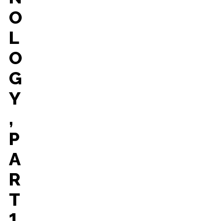
O
L
O
G
Y
,
P
A
R
T
1