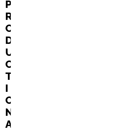
P
R
O
D
U
C
T
I
O
N
A