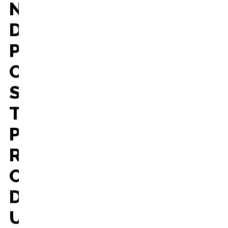
N
D
P
O
S
T
P
R
O
D
U