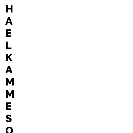
H
A
E
L
K
A
M
M
E
S
O