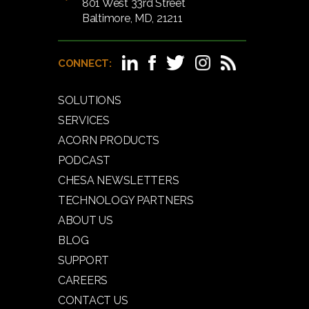
801 West 33rd Street
Baltimore, MD, 21211
CONNECT:
SOLUTIONS
SERVICES
ACORN PRODUCTS
PODCAST
CHESA NEWSLETTERS
TECHNOLOGY PARTNERS
ABOUT US
BLOG
SUPPORT
CAREERS
CONTACT US