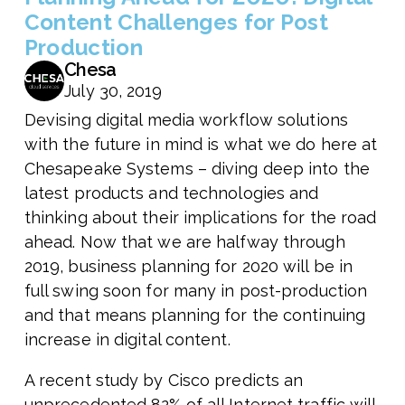
Content Challenges for Post
Production
Chesa
July 30, 2019
Devising digital media workflow solutions
with the future in mind is what we do here at
Chesapeake Systems – diving deep into the
latest products and technologies and
thinking about their implications for the road
ahead. Now that we are halfway through
2019, business planning for 2020 will be in
full swing soon for many in post-production
and that means planning for the continuing
increase in digital content.
A recent study by Cisco predicts an
unprecedented 82% of all Internet traffic will