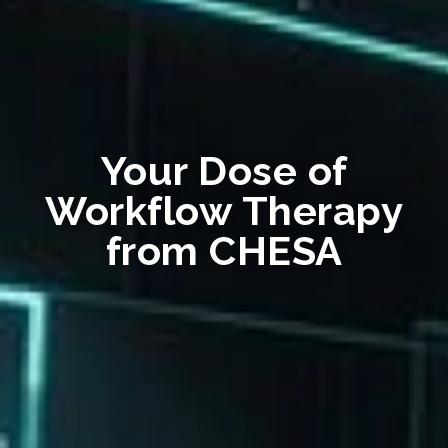
Your Dose of
Workflow Therapy
from CHESA