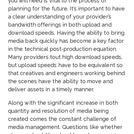
you will need is vital to the process of
planning for the future. It’s important to have
a clear understanding of your provider’s
bandwidth offerings in both upload and
download speeds. Having the ability to bring
media back quickly has become a key factor
in the technical post-production equation.
Many providers tout high download speeds,
but upload speeds have to be equivalent so
that creatives and engineers working behind
the scenes have the ability to move and
deliver assets in a timely manner.
Along with the significant increase in both
quantity and resolution of media being
created comes the constant challenge of
media management. Questions like whether