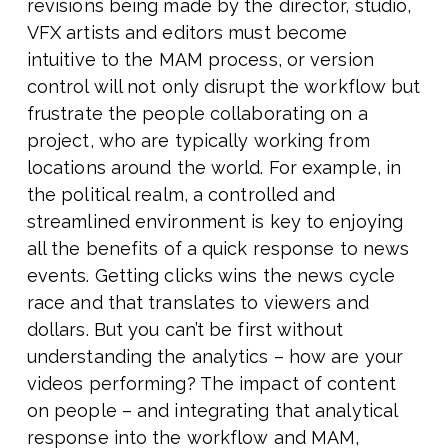
revisions being made by the director, studio,
VFX artists and editors must become
intuitive to the MAM process, or version
control will not only disrupt the workflow but
frustrate the people collaborating on a
project, who are typically working from
locations around the world. For example, in
the political realm, a controlled and
streamlined environment is key to enjoying
all the benefits of a quick response to news
events. Getting clicks wins the news cycle
race and that translates to viewers and
dollars. But you can’t be first without
understanding the analytics – how are your
videos performing? The impact of content
on people – and integrating that analytical
response into the workflow and MAM,