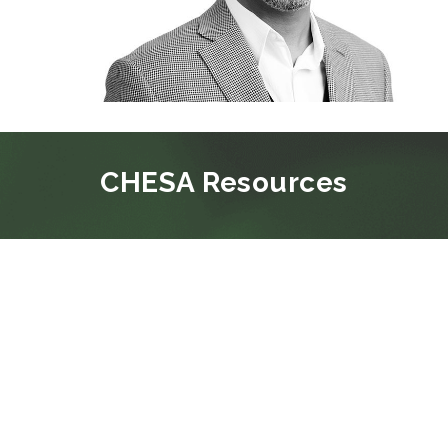
CHESA Resources
BLOG
CHESA PROMOTES RYAN LAKEY TO
VICE PRESIDENT, SOLUTIONS
CONSULTING