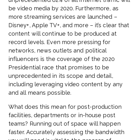
be video media by 2020. Furthermore, as
more streaming services are launched –
Disney+, Apple TV+, and more – it’s clear that
content will continue to be produced at
record levels. Even more pressing for
networks, news outlets and political
influencers is the coverage of the 2020
Presidential race that promises to be
unprecedented in its scope and detail,
including leveraging video content by any
and all means possible.
What does this mean for post-production
facilities, departments or in-house post
teams? Running out of space will happen
faster. Accurately assessing the bandwidth