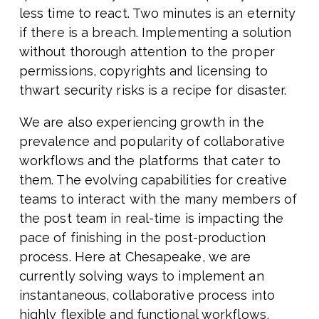
less time to react. Two minutes is an eternity
if there is a breach. Implementing a solution
without thorough attention to the proper
permissions, copyrights and licensing to
thwart security risks is a recipe for disaster.
We are also experiencing growth in the
prevalence and popularity of collaborative
workflows and the platforms that cater to
them. The evolving capabilities for creative
teams to interact with the many members of
the post team in real-time is impacting the
pace of finishing in the post-production
process. Here at Chesapeake, we are
currently solving ways to implement an
instantaneous, collaborative process into
highly flexible and functional workflows,