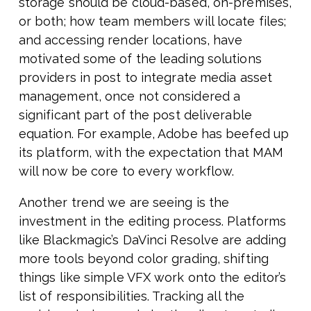
storage should be cloud-based, on-premises,
or both; how team members will locate files;
and accessing render locations, have
motivated some of the leading solutions
providers in post to integrate media asset
management, once not considered a
significant part of the post deliverable
equation. For example, Adobe has beefed up
its platform, with the expectation that MAM
will now be core to every workflow.
Another trend we are seeing is the
investment in the editing process. Platforms
like Blackmagic’s DaVinci Resolve are adding
more tools beyond color grading, shifting
things like simple VFX work onto the editor’s
list of responsibilities. Tracking all the