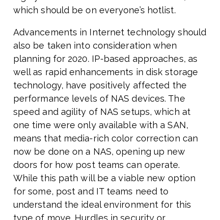
which should be on everyone’s hotlist.
Advancements in Internet technology should
also be taken into consideration when
planning for 2020. IP-based approaches, as
well as rapid enhancements in disk storage
technology, have positively affected the
performance levels of NAS devices. The
speed and agility of NAS setups, which at
one time were only available with a SAN,
means that media-rich color correction can
now be done on a NAS, opening up new
doors for how post teams can operate.
While this path will be a viable new option
for some, post and IT teams need to
understand the ideal environment for this
type of move. Hurdles in security or