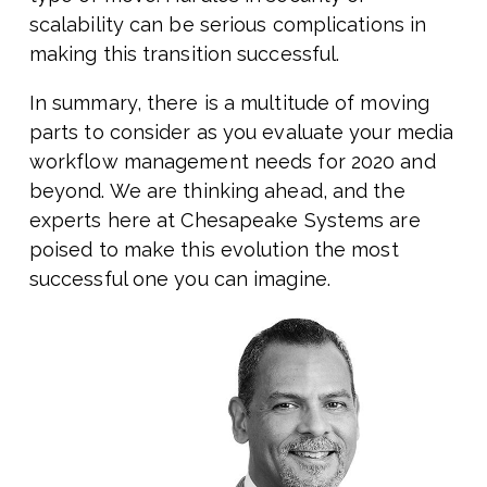
scalability can be serious complications in
making this transition successful.
In summary, there is a multitude of moving
parts to consider as you evaluate your media
workflow management needs for 2020 and
beyond. We are thinking ahead, and the
experts here at Chesapeake Systems are
poised to make this evolution the most
successful one you can imagine.