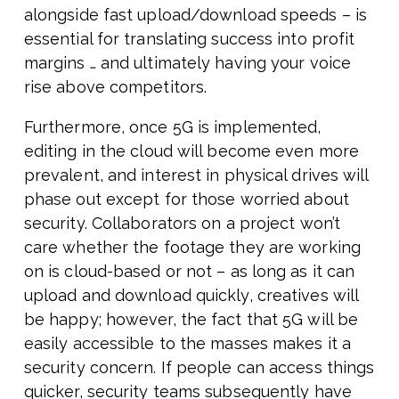
alongside fast upload/download speeds – is
essential for translating success into profit
margins … and ultimately having your voice
rise above competitors.
Furthermore, once 5G is implemented,
editing in the cloud will become even more
prevalent, and interest in physical drives will
phase out except for those worried about
security. Collaborators on a project won’t
care whether the footage they are working
on is cloud-based or not – as long as it can
upload and download quickly, creatives will
be happy; however, the fact that 5G will be
easily accessible to the masses makes it a
security concern. If people can access things
quicker, security teams subsequently have