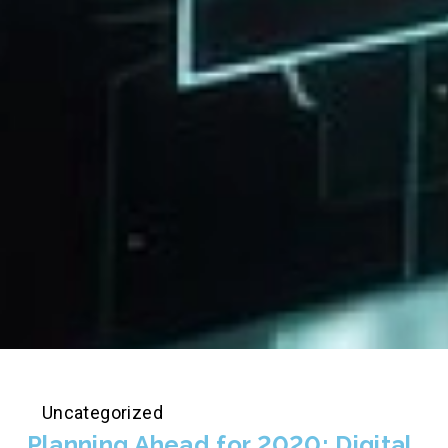
Uncategorized
Planning Ahead for 2020: Digital