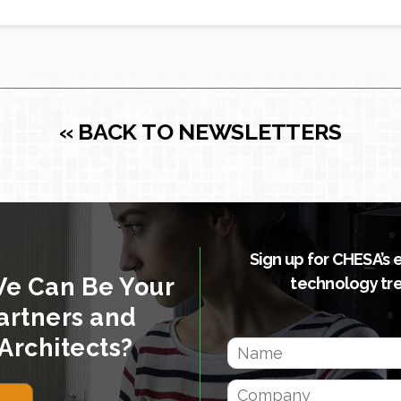
« BACK TO NEWSLETTERS
Sign up for CHESA’s 
We Can Be Your
technology tr
artners and
Architects?