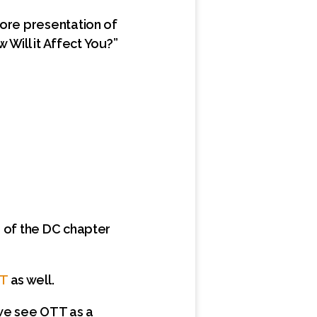
core presentation of
 Will it Affect You?”
g of the DC chapter
TT
as well.
 we see OTT as a