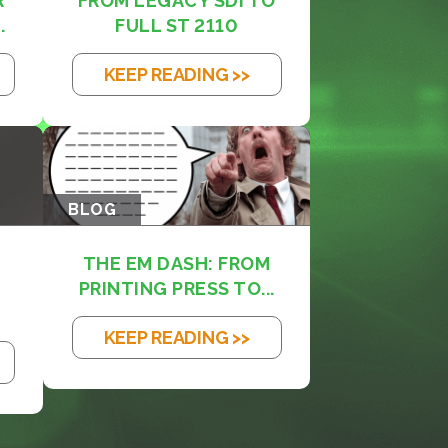
R
FROM LEGACY SDI TO
.
FULL ST 2110
KEEP READING >>
BLOG
THE EM DASH: FROM
PRINTING PRESS TO...
KEEP READING >>