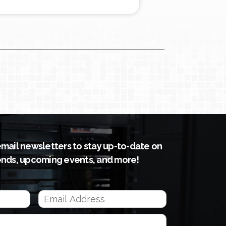
email newsletters to stay up-to-date on
ends, upcoming events, and more!