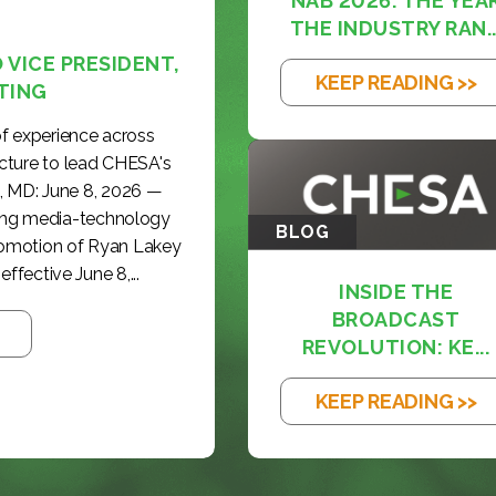
NAB 2026: THE YEA
THE INDUSTRY RAN..
VICE PRESIDENT,
KEEP READING >>
TING
f experience across
cture to lead CHESA's
, MD: June 8, 2026 —
ding media-technology
BLOG
romotion of Ryan Lakey
effective June 8,...
INSIDE THE
BROADCAST
REVOLUTION: KE...
KEEP READING >>