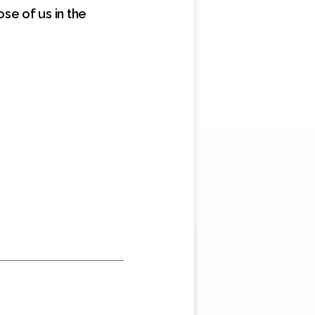
se of us in the