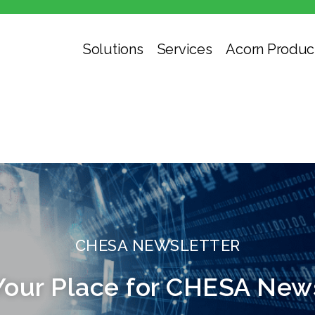
Solutions
Services
Acorn Produc
CHESA NEWSLETTER
Your Place for CHESA New