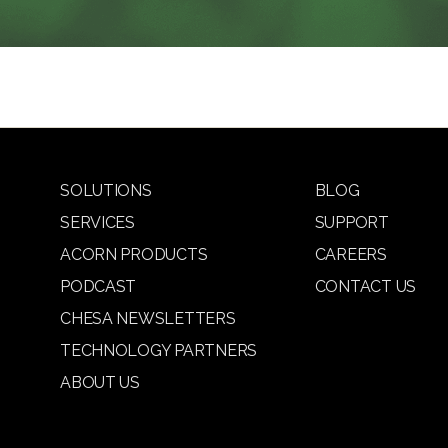
SOLUTIONS
BLOG
SERVICES
SUPPORT
ACORN PRODUCTS
CAREERS
PODCAST
CONTACT US
CHESA NEWSLETTERS
TECHNOLOGY PARTNERS
ABOUT US