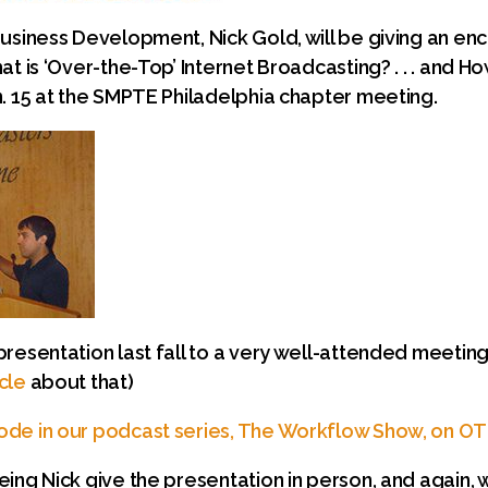
Business Development, Nick Gold, will be giving an en
t is ‘Over-the-Top’ Internet Broadcasting? . . . and How
n. 15 at the SMPTE Philadelphia chapter meeting.
presentation last fall to a very well-attended meetin
cle
about that)
ode in our podcast series, The Workflow Show, on O
eing Nick give the presentation in person, and again,