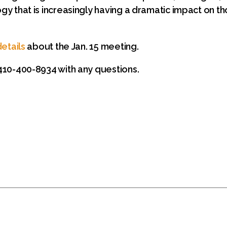
y that is increasingly having a dramatic impact on tho
etails
about the Jan. 15 meeting.
10-400-8934 with any questions.