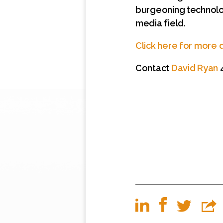
burgeoning technolog
media field.
Click here for more d
Contact
David Ryan
4