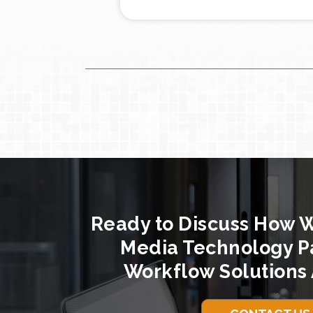
Ready to Discuss How 
Media Technology P
Workflow Solutions 