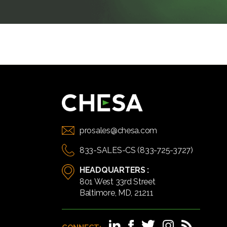
prosales@chesa.com
833-SALES-CS (833-725-3727)
HEADQUARTERS :
801 West 33rd Street
Baltimore, MD, 21211