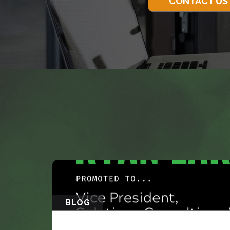
CONTACT US
BLOG