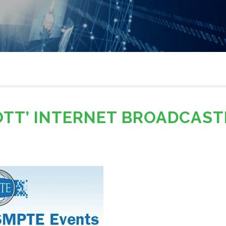
OTT’ INTERNET BROADCAST