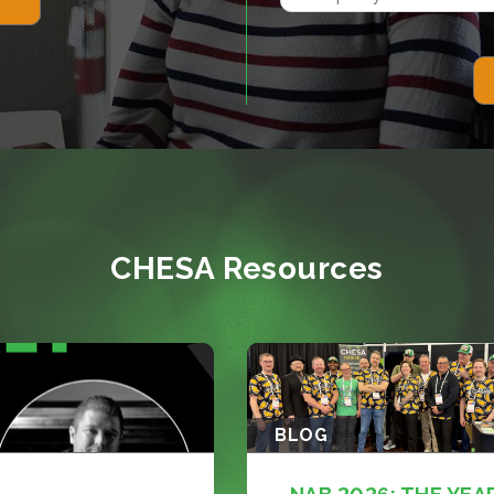
CHESA Resources
BLOG