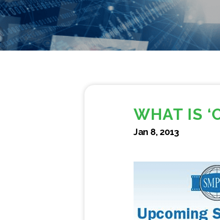
WHAT IS ‘
Jan 8, 2013