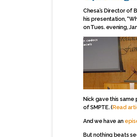
Chesa’s Director of 
his presentation, “Wha
on Tues. evening, Ja
Nick gave this same 
of SMPTE. (
Read arti
And we have an
epis
But nothing beats se