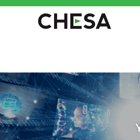
CHESA