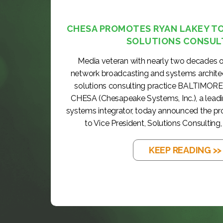
CHESA PROMOTES RYAN LAKEY TO 
SOLUTIONS CONSUL
Media veteran with nearly two decades o
network broadcasting and systems archite
solutions consulting practice BALTIMORE
CHESA (Chesapeake Systems, Inc.), a lea
systems integrator, today announced the p
to Vice President, Solutions Consulting, 
KEEP READING >>