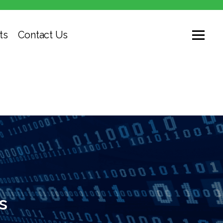
ts
Contact Us
s