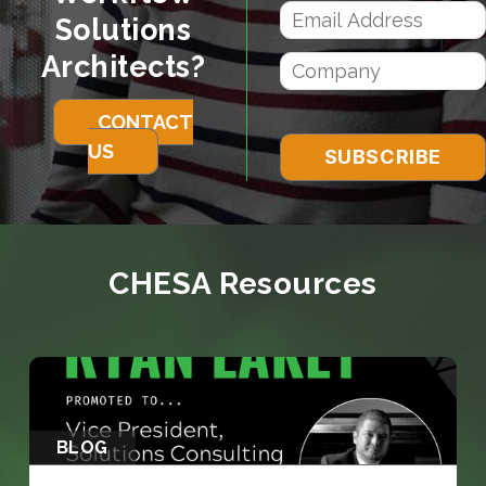
Solutions
Architects?
CONTACT
US
CHESA Resources
BLOG