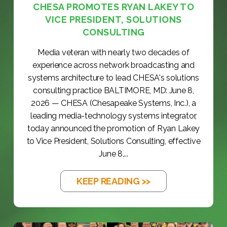
CHESA PROMOTES RYAN LAKEY TO
VICE PRESIDENT, SOLUTIONS
CONSULTING
Media veteran with nearly two decades of
experience across network broadcasting and
systems architecture to lead CHESA's solutions
consulting practice BALTIMORE, MD: June 8,
2026 — CHESA (Chesapeake Systems, Inc.), a
leading media-technology systems integrator,
today announced the promotion of Ryan Lakey
to Vice President, Solutions Consulting, effective
June 8,...
KEEP READING >>