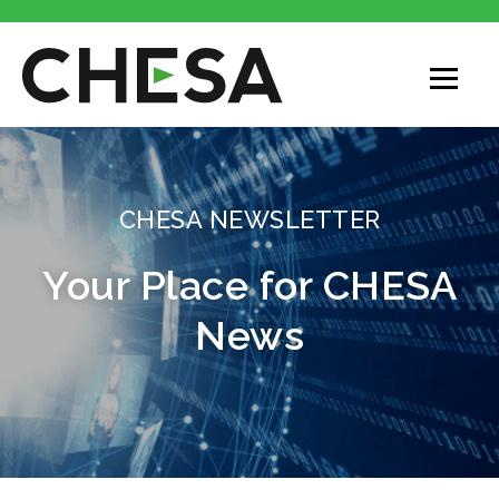
CHESA
CHESA NEWSLETTER
Your Place for CHESA
News