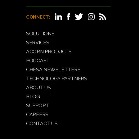
CONNECT:
SOLUTIONS
SERVICES
ACORN PRODUCTS
PODCAST
CHESA NEWSLETTERS
TECHNOLOGY PARTNERS
ABOUT US
BLOG
SUPPORT
CAREERS
CONTACT US