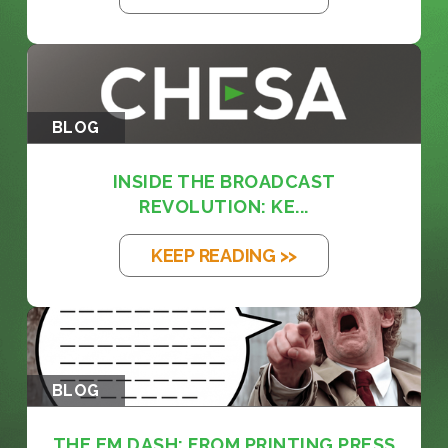
BLOG
INSIDE THE BROADCAST
REVOLUTION: KE...
KEEP READING >>
BLOG
THE EM DASH: FROM PRINTING PRESS