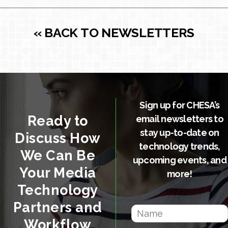
« BACK TO NEWSLETTERS
Sign up for CHESA’s
Ready to
email newsletters to
stay up-to-date on
Discuss How
technology trends,
We Can Be
upcoming events, and
Your Media
more!
Technology
Partners and
Workflow