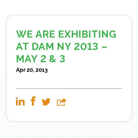
WE ARE EXHIBITING
AT DAM NY 2013 –
MAY 2 & 3
Apr 20, 2013