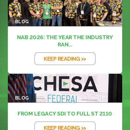
BLOG
NAB 2026: THE YEAR THE INDUSTRY
RAN...
KEEP READING >>
BLOG
FROM LEGACY SDI TO FULL ST 2110
KEEP READING >>