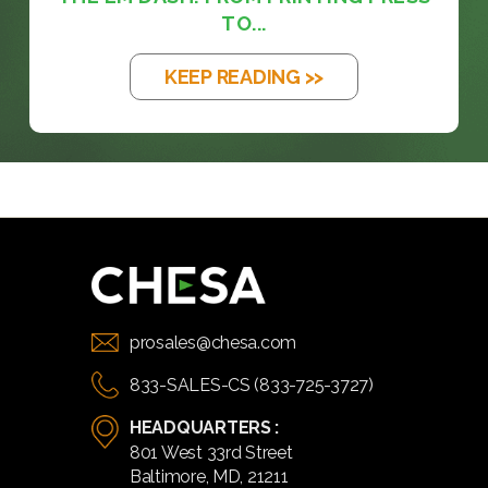
TO...
KEEP READING >>
prosales@chesa.com
833-SALES-CS (833-725-3727)
HEADQUARTERS :
801 West 33rd Street
Baltimore, MD, 21211