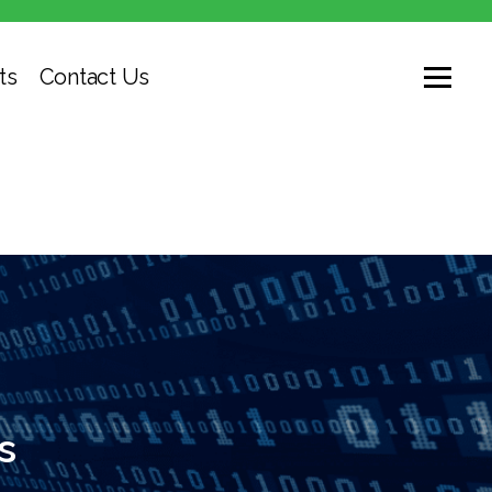
ts
Contact Us
s