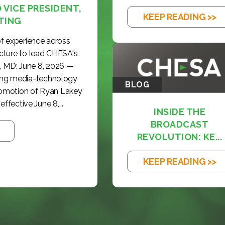
VICE PRESIDENT,
KEEP READING >>
TING
f experience across
cture to lead CHESA's
, MD: June 8, 2026 —
ding media-technology
BLOG
romotion of Ryan Lakey
effective June 8,...
INSIDE THE
BROADCAST
REVOLUTION: KE...
KEEP READING >>