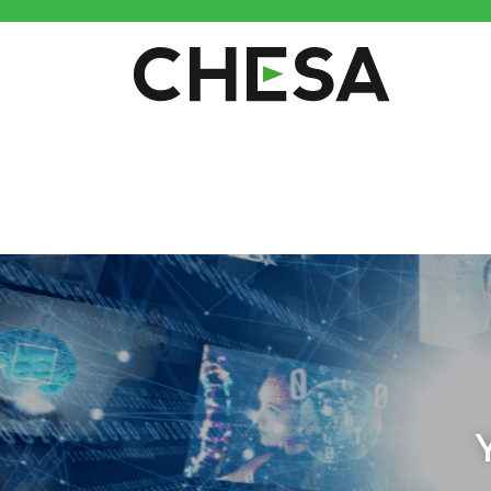
CHESA