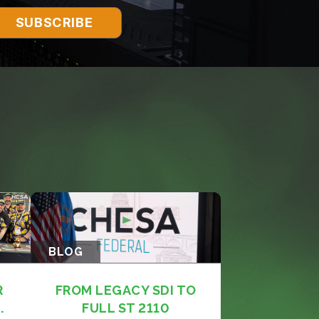
BLOG
R
FROM LEGACY SDI TO
.
FULL ST 2110