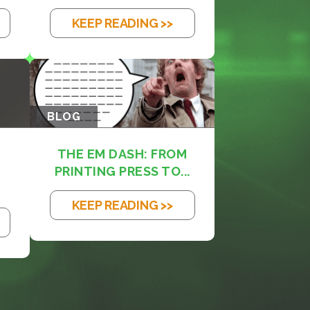
KEEP READING >>
BLOG
THE EM DASH: FROM
PRINTING PRESS TO...
KEEP READING >>