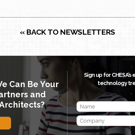
« BACK TO NEWSLETTERS
Sign up for CHESA’s 
We Can Be Your
technology tr
artners and
Architects?