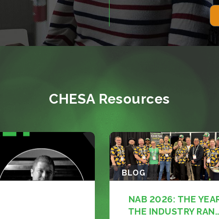
CHESA Resources
BLOG
NAB 2026: THE YEA
THE INDUSTRY RAN..