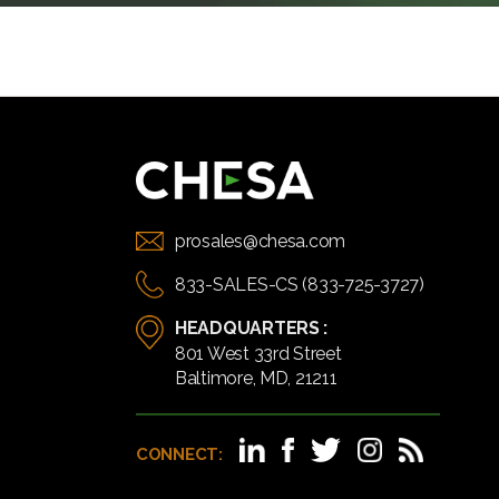
prosales@chesa.com
833-SALES-CS (833-725-3727)
HEADQUARTERS :
801 West 33rd Street
Baltimore, MD, 21211
CONNECT: