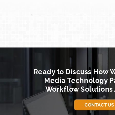
Ready to Discuss How 
Media Technology P
Workflow Solutions 
CONTACT US