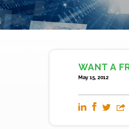
WANT A F
May 15, 2012