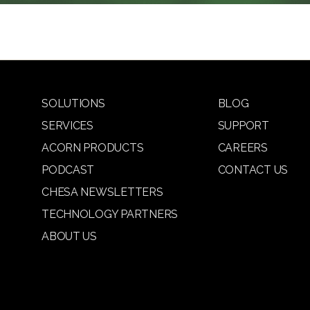
SOLUTIONS
BLOG
SERVICES
SUPPORT
ACORN PRODUCTS
CAREERS
PODCAST
CONTACT US
CHESA NEWSLETTERS
TECHNOLOGY PARTNERS
ABOUT US