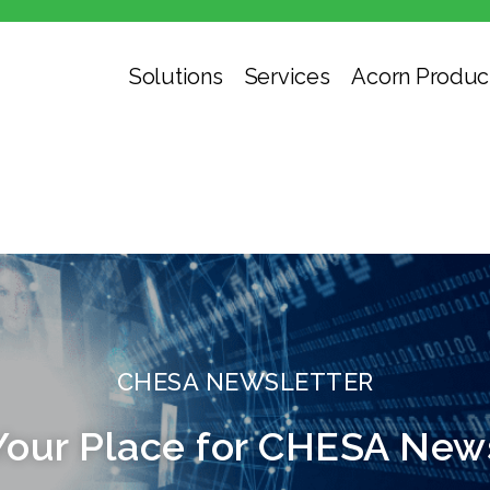
Solutions
Services
Acorn Produc
CHESA NEWSLETTER
Your Place for CHESA New