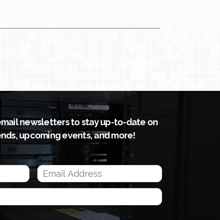
email newsletters to stay up-to-date on
ends, upcoming events, and more!