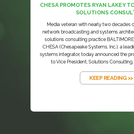
CHESA PROMOTES RYAN LAKEY TO 
SOLUTIONS CONSUL
Media veteran with nearly two decades o
network broadcasting and systems archite
solutions consulting practice BALTIMORE
CHESA (Chesapeake Systems, Inc.), a lea
systems integrator, today announced the p
to Vice President, Solutions Consulting, 
KEEP READING >>