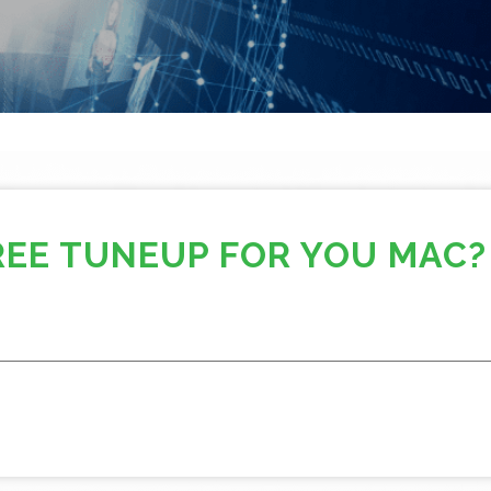
REE TUNEUP FOR YOU MAC?