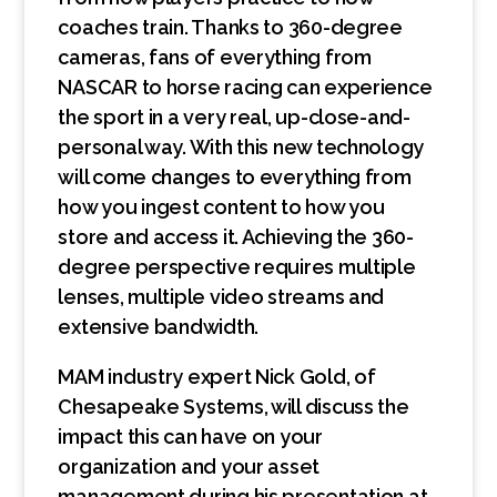
coaches train. Thanks to 360-degree
cameras, fans of everything from
NASCAR to horse racing can experience
the sport in a very real, up-close-and-
personal way. With this new technology
will come changes to everything from
how you ingest content to how you
store and access it. Achieving the 360-
degree perspective requires multiple
lenses, multiple video streams and
extensive bandwidth.
MAM industry expert Nick Gold, of
Chesapeake Systems, will discuss the
impact this can have on your
organization and your asset
management during his presentation at