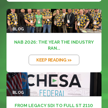
BLOG
NAB 2026: THE YEAR THE INDUSTRY
RAN...
KEEP READING >>
BLOG
FROM LEGACY SDI TO FULL ST 2110