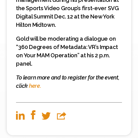
the Sports Video Group’s first-ever SVG
Digital Summit Dec. 12 at the New York
Hilton Midtown.
Gold will be moderating a dialogue on
“360 Degrees of Metadata: VR’s Impact
on Your MAM Operation” at his 2 p.m.
panel.
To learn more and to register for the event,
click
here.