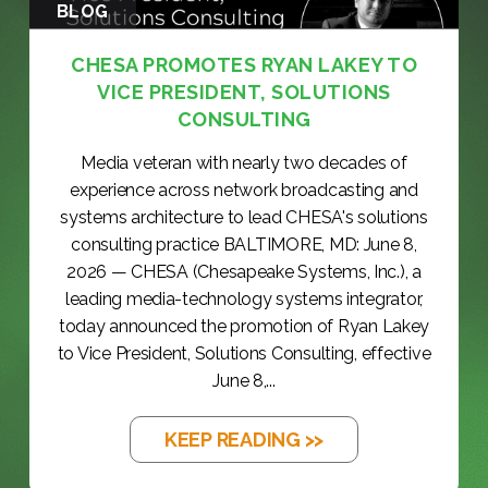
BLOG
CHESA PROMOTES RYAN LAKEY TO
VICE PRESIDENT, SOLUTIONS
CONSULTING
Media veteran with nearly two decades of
experience across network broadcasting and
systems architecture to lead CHESA's solutions
consulting practice BALTIMORE, MD: June 8,
2026 — CHESA (Chesapeake Systems, Inc.), a
leading media-technology systems integrator,
today announced the promotion of Ryan Lakey
to Vice President, Solutions Consulting, effective
June 8,...
KEEP READING >>