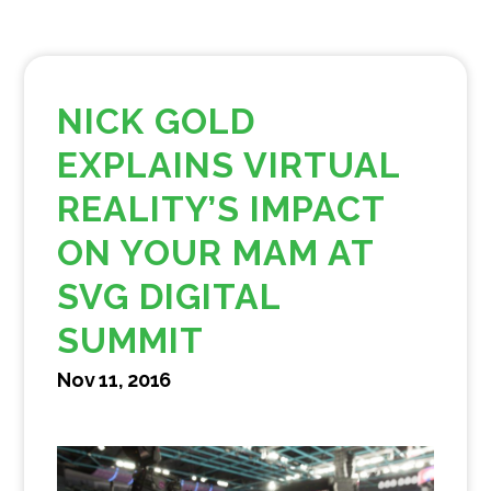
NICK GOLD
EXPLAINS VIRTUAL
REALITY’S IMPACT
ON YOUR MAM AT
SVG DIGITAL
SUMMIT
Nov 11, 2016