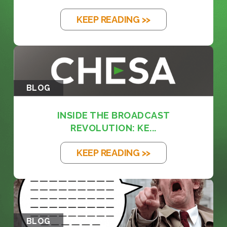
KEEP READING >>
BLOG
INSIDE THE BROADCAST
REVOLUTION: KE...
KEEP READING >>
BLOG