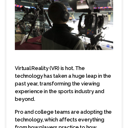
Virtual Reality (VR) is hot. The
technology has taken a huge leap in the
past year, transforming the viewing
experience in the sports industry and
beyond.
Pro and college teams are adopting the
technology, which affects everything
from how players practice to how