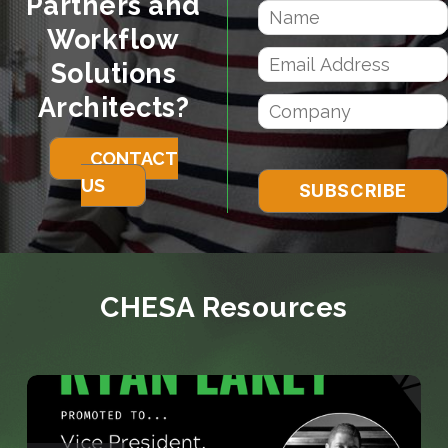
Partners and
Workflow
Solutions
Architects?
CONTACT
US
CHESA Resources