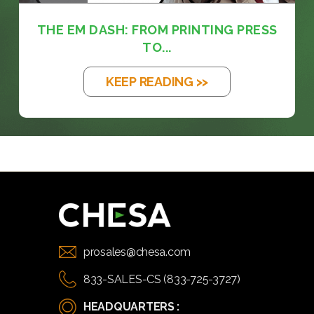
THE EM DASH: FROM PRINTING PRESS
TO...
KEEP READING >>
prosales@chesa.com
833-SALES-CS (833-725-3727)
HEADQUARTERS :