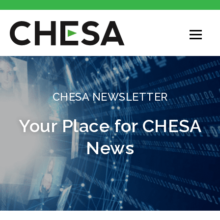
CHESA
CHESA NEWSLETTER
Your Place for CHESA
News