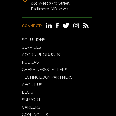
801 West 33rd Street
Baltimore, MD, 21211
CONNECT:
SOLUTIONS
SERVICES
ACORN PRODUCTS
PODCAST
CHESA NEWSLETTERS
TECHNOLOGY PARTNERS
ABOUT US
BLOG
SUPPORT
CAREERS
CONTACT US