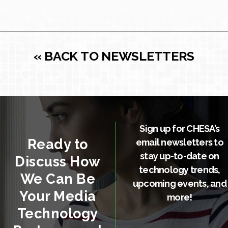
« BACK TO NEWSLETTERS
Sign up for CHESA’s
Ready to
email newsletters to
stay up-to-date on
Discuss How
technology trends,
We Can Be
upcoming events, and
Your Media
more!
Technology