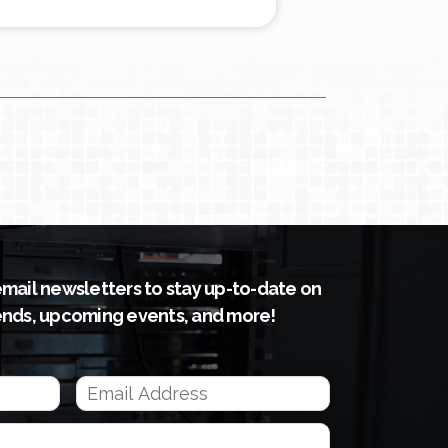
email newsletters to stay up-to-date on
ends, upcoming events, and more!