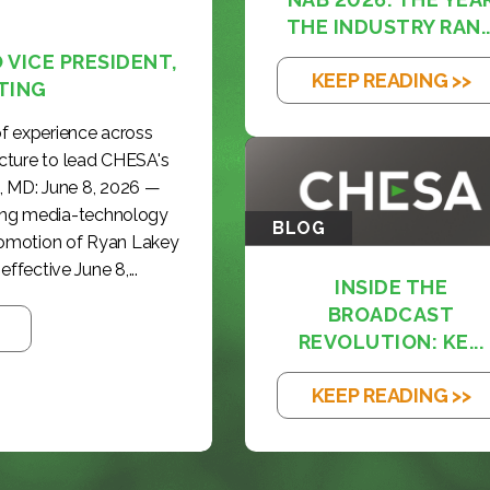
THE INDUSTRY RAN..
VICE PRESIDENT,
KEEP READING >>
TING
f experience across
cture to lead CHESA's
, MD: June 8, 2026 —
ding media-technology
BLOG
romotion of Ryan Lakey
effective June 8,...
INSIDE THE
BROADCAST
REVOLUTION: KE...
KEEP READING >>