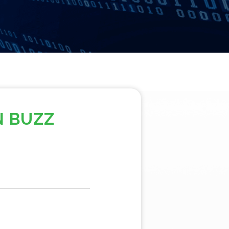
N BUZZ