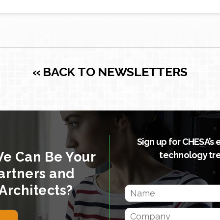
« BACK TO NEWSLETTERS
Sign up for CHESA’s 
We Can Be Your
technology tr
artners and
Architects?