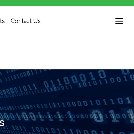
ts
Contact Us
s