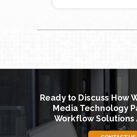
Ready to Discuss How 
Media Technology P
Workflow Solutions 