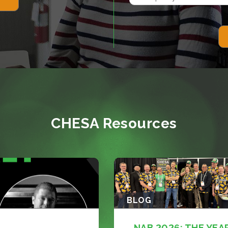
CHESA Resources
BLOG
NAB 2026: THE YEA