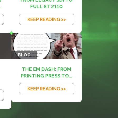
.
FULL ST 2110
KEEP READING >>
BLOG
THE EM DASH: FROM
PRINTING PRESS TO...
KEEP READING >>