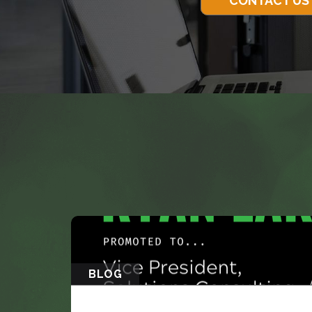
CONTACT US
BLOG