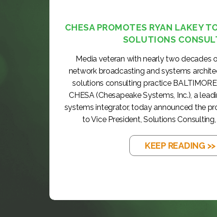
CHESA PROMOTES RYAN LAKEY TO 
SOLUTIONS CONSUL
Media veteran with nearly two decades o
network broadcasting and systems archite
solutions consulting practice BALTIMORE
CHESA (Chesapeake Systems, Inc.), a lea
systems integrator, today announced the p
to Vice President, Solutions Consulting, 
KEEP READING >>