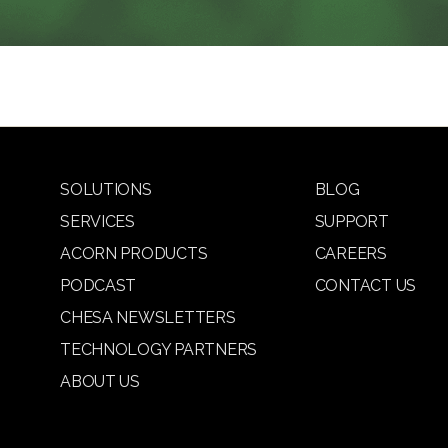
SOLUTIONS
BLOG
SERVICES
SUPPORT
ACORN PRODUCTS
CAREERS
PODCAST
CONTACT US
CHESA NEWSLETTERS
TECHNOLOGY PARTNERS
ABOUT US