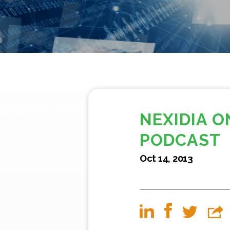
NEXIDIA O
PODCAST
Oct 14, 2013