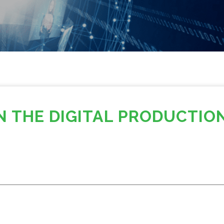
N THE DIGITAL PRODUCTIO