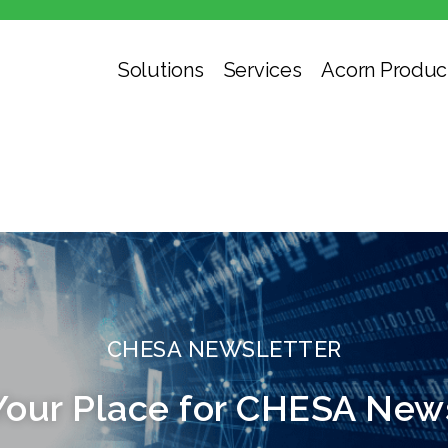
Solutions
Services
Acorn Produc
CHESA NEWSLETTER
Your Place for CHESA New