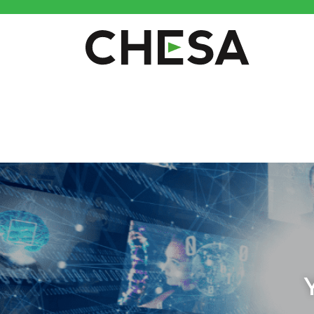
CHESA