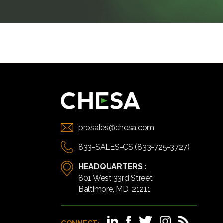
prosales@chesa.com
833-SALES-CS (833-725-3727)
HEADQUARTERS :
801 West 33rd Street
Baltimore, MD, 21211
CONNECT: