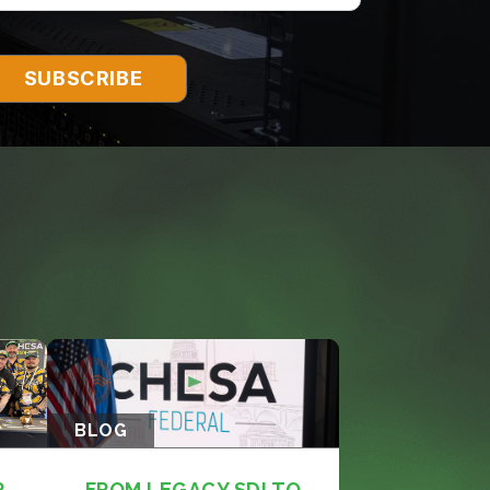
BLOG
R
FROM LEGACY SDI TO