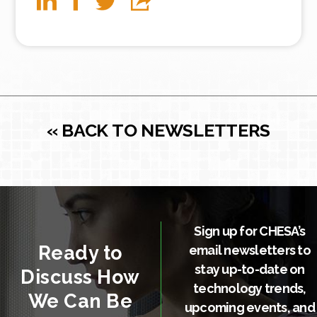
« BACK TO NEWSLETTERS
Sign up for CHESA’s
Ready to
email newsletters to
stay up-to-date on
Discuss How
technology trends,
We Can Be
upcoming events, and