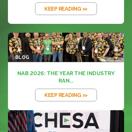
KEEP READING >>
BLOG
NAB 2026: THE YEAR THE INDUSTRY
RAN...
KEEP READING >>