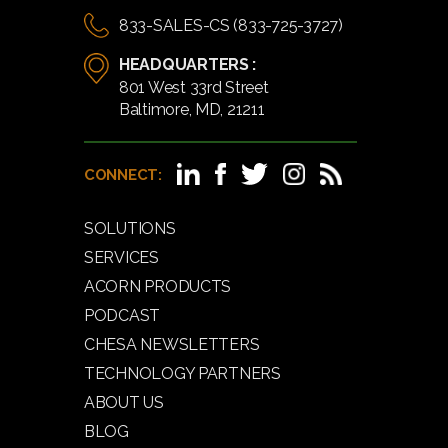
833-SALES-CS (833-725-3727)
HEADQUARTERS :
801 West 33rd Street
Baltimore, MD, 21211
CONNECT:
SOLUTIONS
SERVICES
ACORN PRODUCTS
PODCAST
CHESA NEWSLETTERS
TECHNOLOGY PARTNERS
ABOUT US
BLOG