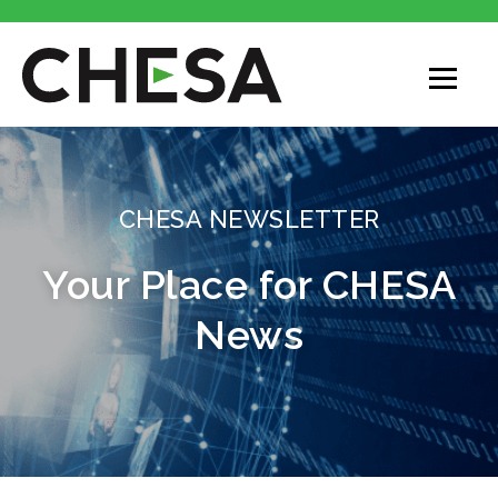
CHESA
CHESA NEWSLETTER
Your Place for CHESA
News