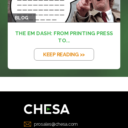
BLOG
THE EM DASH: FROM PRINTING PRESS
TO...
KEEP READING >>
prosales@chesa.com