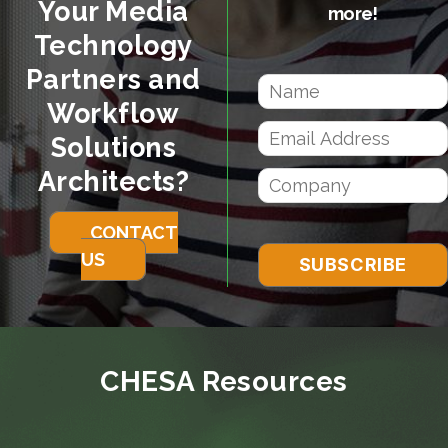
Your Media
more!
Technology
Partners and
Workflow
Solutions
Architects?
CONTACT
US
CHESA Resources