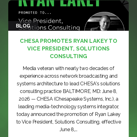
BLOG
CHESA PROMOTES RYAN LAKEY TO
VICE PRESIDENT, SOLUTIONS
CONSULTING
Media veteran with nearly two decades of
experience across network broadcasting and
systems architecture to lead CHESA's solutions
consulting practice BALTIMORE, MD: June 8,
2026 — CHESA (Chesapeake Systems, Inc.), a
leading media-technology systems integrator,
today announced the promotion of Ryan Lakey
to Vice President, Solutions Consulting, effective
June 8,...