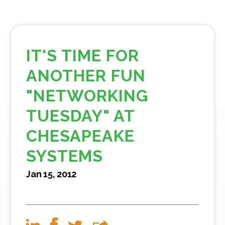
IT'S TIME FOR
ANOTHER FUN
"NETWORKING
TUESDAY" AT
CHESAPEAKE
SYSTEMS
Jan 15, 2012