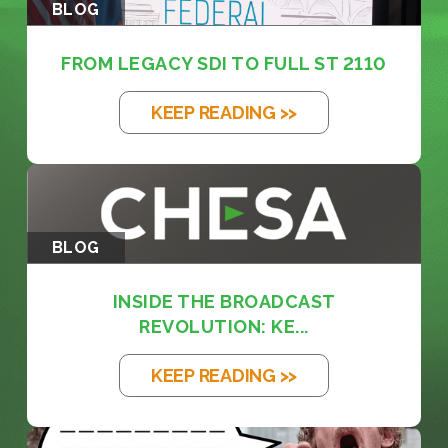
BLOG
FROM LEGACY SDI TO FULL ST 2110
KEEP READING >>
BLOG
INSIDE THE BROADCAST
REVOLUTION: KE...
KEEP READING >>