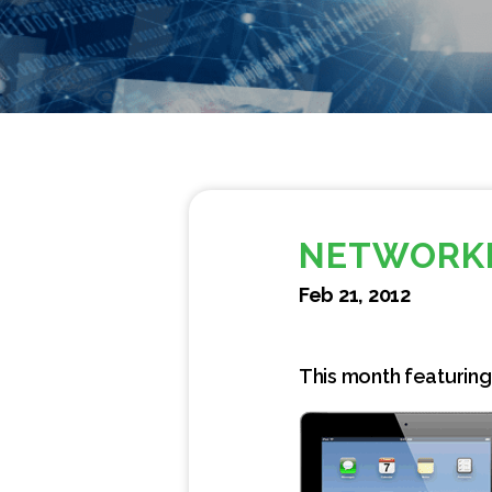
NETWORKI
Feb 21, 2012
This month featuring