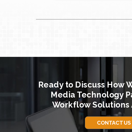
Ready to Discuss How 
Media Technology P
Workflow Solutions 
CONTACT US