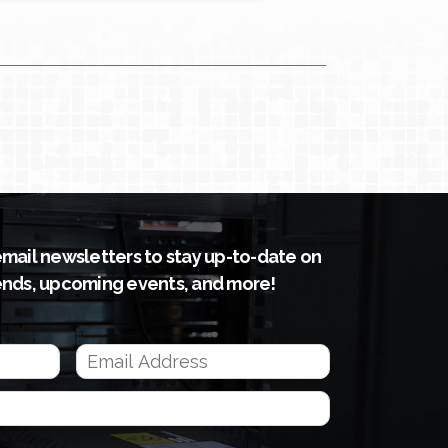
email newsletters to stay up-to-date on
ends, upcoming events, and more!