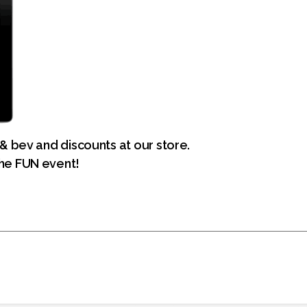
 & bev and discounts at our store.
he FUN event!