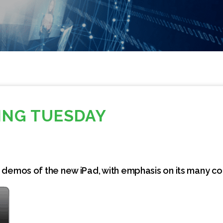
NG TUESDAY
 demos of the new iPad, with emphasis on its many c