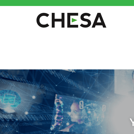
CHESA