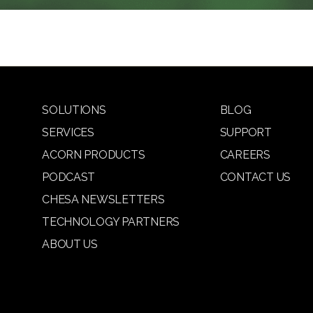
SOLUTIONS
BLOG
SERVICES
SUPPORT
ACORN PRODUCTS
CAREERS
PODCAST
CONTACT US
CHESA NEWSLETTERS
TECHNOLOGY PARTNERS
ABOUT US