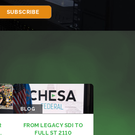
BLOG
R
FROM LEGACY SDI TO
.
FULL ST 2110