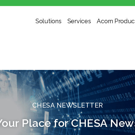
Solutions
Services
Acorn Produc
CHESA NEWSLETTER
Your Place for CHESA New