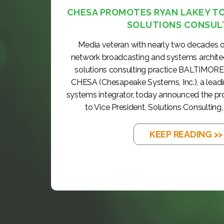
CHESA PROMOTES RYAN LAKEY TO 
SOLUTIONS CONSUL
Media veteran with nearly two decades o
network broadcasting and systems archite
solutions consulting practice BALTIMORE
CHESA (Chesapeake Systems, Inc.), a lea
systems integrator, today announced the p
to Vice President, Solutions Consulting, 
KEEP READING >>