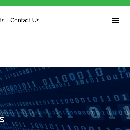
ts
Contact Us
s