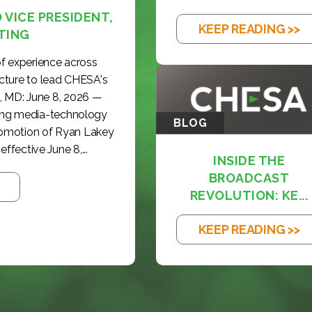
VICE PRESIDENT,
KEEP READING >>
TING
f experience across
cture to lead CHESA's
, MD: June 8, 2026 —
ding media-technology
BLOG
romotion of Ryan Lakey
effective June 8,...
INSIDE THE
BROADCAST
REVOLUTION: KE...
KEEP READING >>