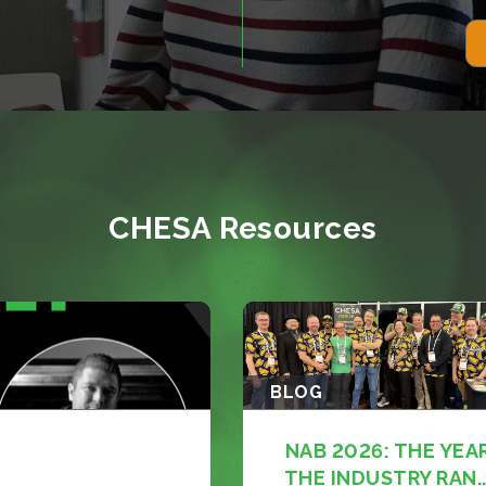
CHESA Resources
BLOG
NAB 2026: THE YEA
THE INDUSTRY RAN..