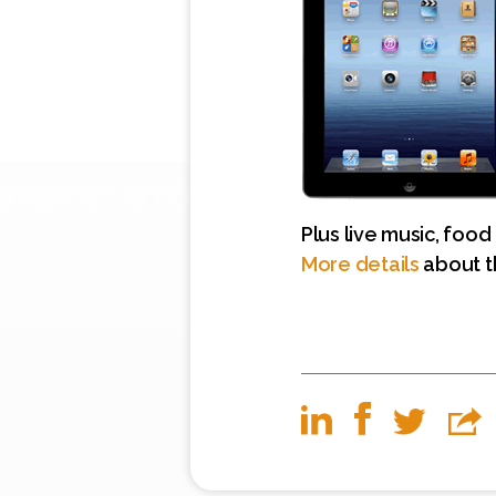
Plus live music, food
More details
about t