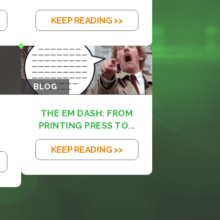
KEEP READING >>
BLOG
THE EM DASH: FROM
PRINTING PRESS TO...
KEEP READING >>