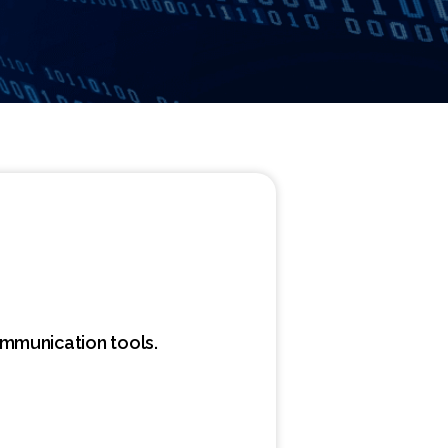
ommunication tools.