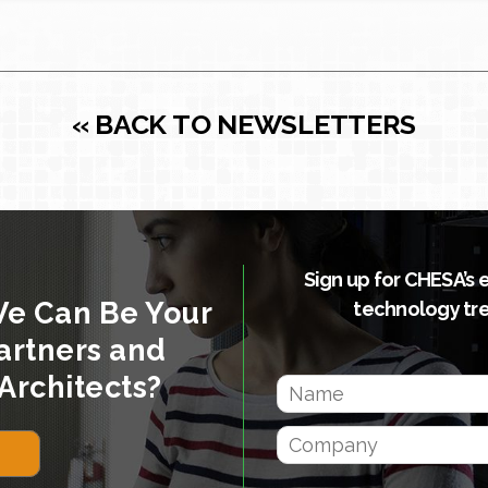
« BACK TO NEWSLETTERS
Sign up for CHESA’s 
We Can Be Your
technology tr
artners and
Architects?