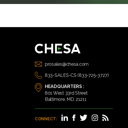
prosales@chesa.com
833-SALES-CS (833-725-3727)
HEADQUARTERS :
801 West 33rd Street
Baltimore, MD, 21211
CONNECT: