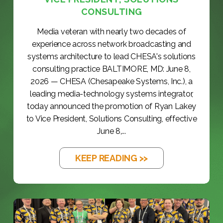
CONSULTING
Media veteran with nearly two decades of
experience across network broadcasting and
systems architecture to lead CHESA's solutions
consulting practice BALTIMORE, MD: June 8,
2026 — CHESA (Chesapeake Systems, Inc.), a
leading media-technology systems integrator,
today announced the promotion of Ryan Lakey
to Vice President, Solutions Consulting, effective
June 8,...
KEEP READING >>