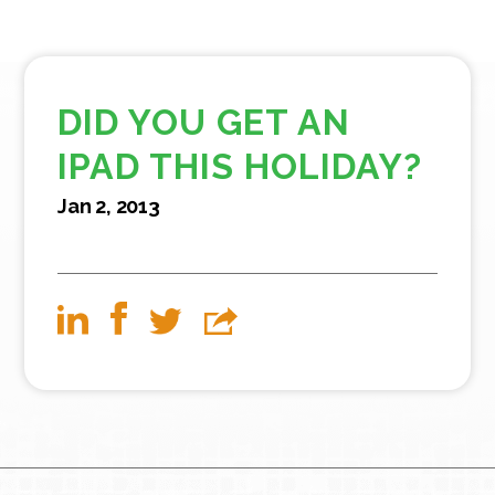
DID YOU GET AN
IPAD THIS HOLIDAY?
Jan 2, 2013