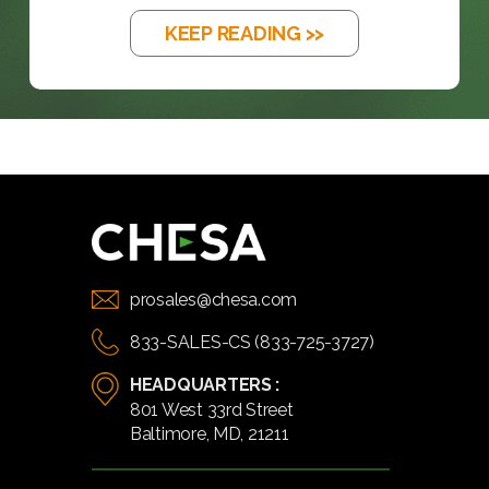
KEEP READING >>
prosales@chesa.com
833-SALES-CS (833-725-3727)
HEADQUARTERS :
801 West 33rd Street
Baltimore, MD, 21211