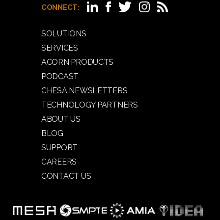
CONNECT:
SOLUTIONS
SERVICES
ACORN PRODUCTS
PODCAST
CHESA NEWSLETTERS
TECHNOLOGY PARTNERS
ABOUT US
BLOG
SUPPORT
CAREERS
CONTACT US