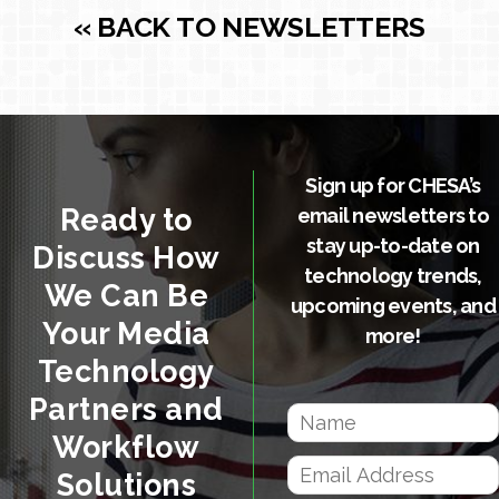
« BACK TO NEWSLETTERS
Sign up for CHESA’s
Ready to
email newsletters to
stay up-to-date on
Discuss How
technology trends,
We Can Be
upcoming events, and
Your Media
more!
Technology
Partners and
Workflow
Solutions