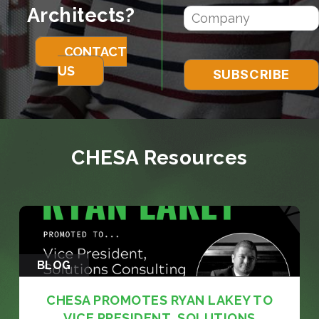
Architects?
CONTACT
US
CHESA Resources
BLOG
CHESA PROMOTES RYAN LAKEY TO
VICE PRESIDENT, SOLUTIONS