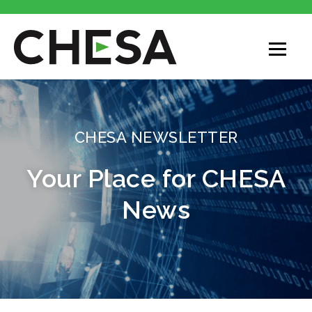
CHESA
CHESA NEWSLETTER
Your Place for CHESA
News