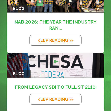
BLOG
NAB 2026: THE YEAR THE INDUSTRY
RAN...
KEEP READING >>
BLOG
FROM LEGACY SDI TO FULL ST 2110
KEEP READING >>