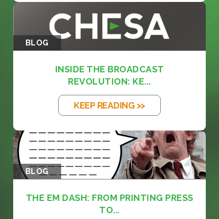
BLOG
INSIDE THE BROADCAST
REVOLUTION: KE...
KEEP READING >>
BLOG
THE EM DASH: FROM PRINTING PRESS
TO...