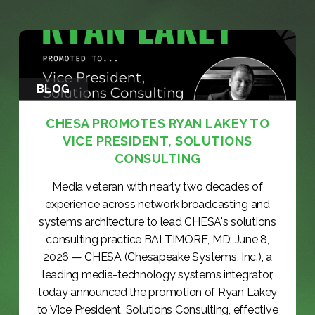
BLOG
CHESA PROMOTES RYAN LAKEY TO
VICE PRESIDENT, SOLUTIONS
CONSULTING
Media veteran with nearly two decades of
experience across network broadcasting and
systems architecture to lead CHESA's solutions
consulting practice BALTIMORE, MD: June 8,
2026 — CHESA (Chesapeake Systems, Inc.), a
leading media-technology systems integrator,
today announced the promotion of Ryan Lakey
to Vice President, Solutions Consulting, effective