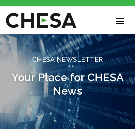
CHESA
CHESA NEWSLETTER
Your Place for CHESA
News