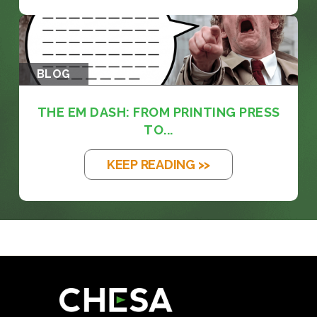
BLOG
THE EM DASH: FROM PRINTING PRESS
TO...
KEEP READING >>