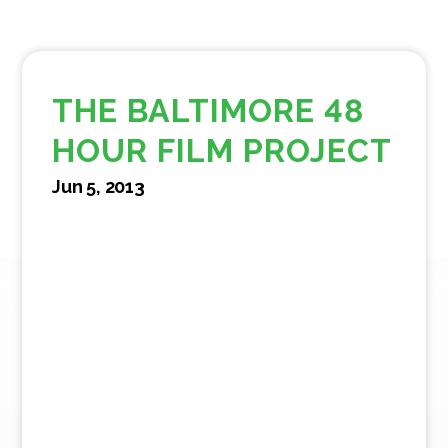
THE BALTIMORE 48
HOUR FILM PROJECT
Jun 5, 2013