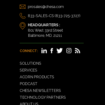
prosales@chesa.com
833-SALES-CS (833-725-3727)
HEADQUARTERS :
801 West 33rd Street
Baltimore, MD, 21211
CONNECT:
SOLUTIONS
SERVICES
ACORN PRODUCTS
PODCAST
CHESA NEWSLETTERS
TECHNOLOGY PARTNERS
ABOUT US