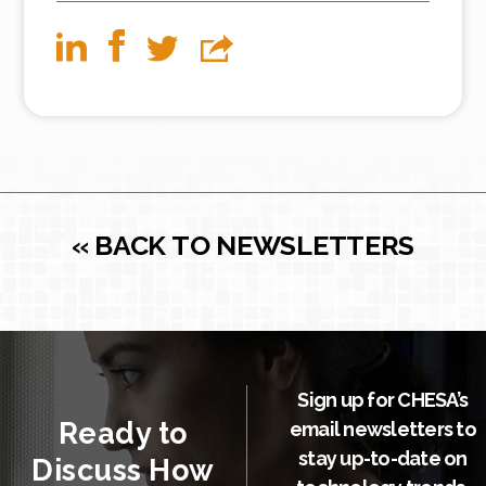
« BACK TO NEWSLETTERS
Sign up for CHESA’s
Ready to
email newsletters to
stay up-to-date on
Discuss How