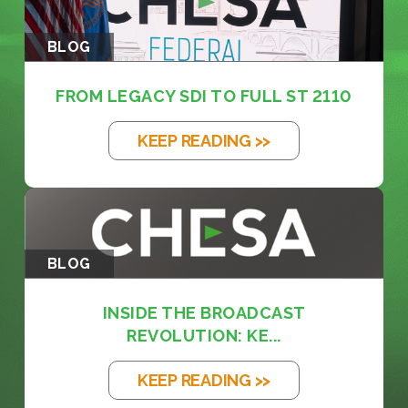
BLOG
FROM LEGACY SDI TO FULL ST 2110
KEEP READING >>
BLOG
INSIDE THE BROADCAST
REVOLUTION: KE...
KEEP READING >>