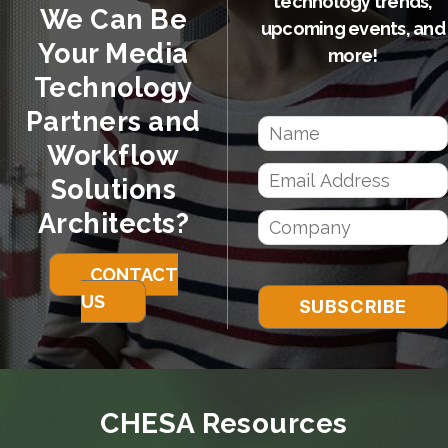
technology trends,
We Can Be
upcoming events, and
Your Media
more!
Technology
Partners and
Workflow
Solutions
Architects?
CONTACT
US
CHESA Resources