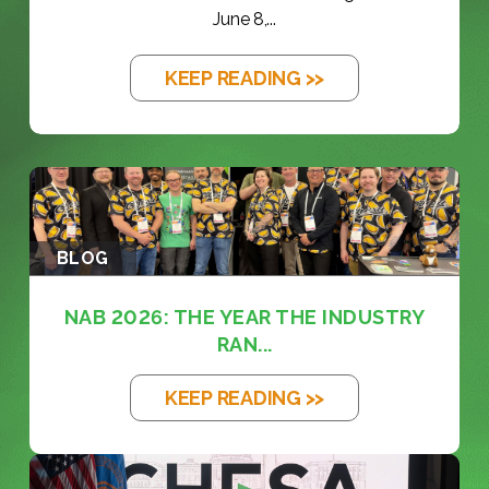
June 8,...
KEEP READING >>
BLOG
NAB 2026: THE YEAR THE INDUSTRY
RAN...
KEEP READING >>