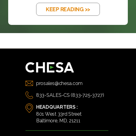
KEEP READING >>
prosales@chesa.com
833-SALES-CS (833-725-3727)
HEADQUARTERS :
801 West 33rd Street
Baltimore, MD, 21211