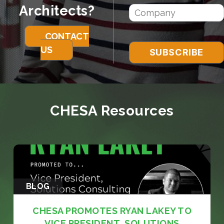
Architects?
CONTACT
US
CHESA Resources
BLOG
CHESA PROMOTES RYAN LAKEY TO
VICE PRESIDENT, SOLUTIONS