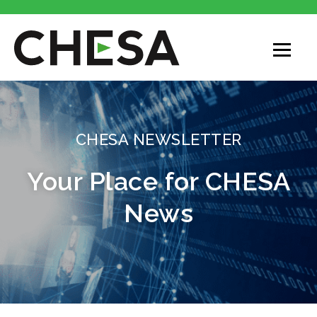
CHESA
CHESA NEWSLETTER
Your Place for CHESA
News