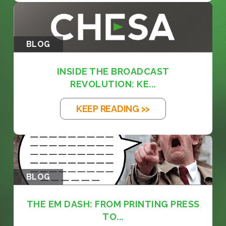
BLOG
INSIDE THE BROADCAST
REVOLUTION: KE...
KEEP READING >>
BLOG
THE EM DASH: FROM PRINTING PRESS
TO...