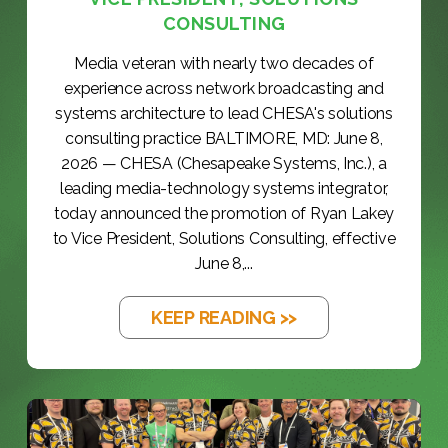
CONSULTING
Media veteran with nearly two decades of
experience across network broadcasting and
systems architecture to lead CHESA's solutions
consulting practice BALTIMORE, MD: June 8,
2026 — CHESA (Chesapeake Systems, Inc.), a
leading media-technology systems integrator,
today announced the promotion of Ryan Lakey
to Vice President, Solutions Consulting, effective
June 8,...
KEEP READING >>