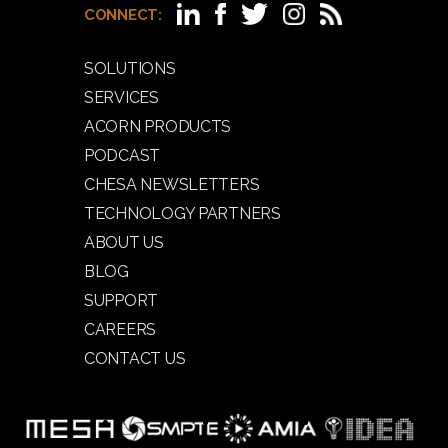
CONNECT:
SOLUTIONS
SERVICES
ACORN PRODUCTS
PODCAST
CHESA NEWSLETTERS
TECHNOLOGY PARTNERS
ABOUT US
BLOG
SUPPORT
CAREERS
CONTACT US