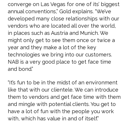
converge on Las Vegas for one of its’ biggest
annual conventions,” Gold explains. “We’ve
developed many close relationships with our
vendors who are located all over the world,
in places such as Austria and Munich. We
might only get to see them once or twice a
year and they make a lot of the key
technologies we bring into our customers.
NAB is a very good place to get face time
and bond.”
“It’s fun to be in the midst of an environment
like that with our clientele. We can introduce
them to vendors and get face time with them
and mingle with potential clients. You get to
have a lot of fun with the people you work
with, which has value in and of itself.”