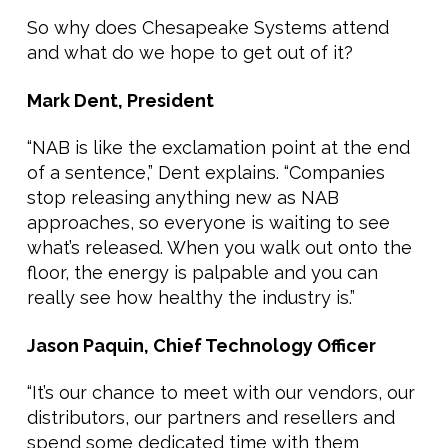
So why does Chesapeake Systems attend
and what do we hope to get out of it?
Mark Dent, President
“NAB is like the exclamation point at the end
of a sentence,” Dent explains. “Companies
stop releasing anything new as NAB
approaches, so everyone is waiting to see
what’s released. When you walk out onto the
floor, the energy is palpable and you can
really see how healthy the industry is.”
Jason Paquin, Chief Technology Officer
“It’s our chance to meet with our vendors, our
distributors, our partners and resellers and
spend some dedicated time with them