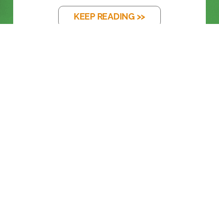
KEEP READING >>
BLOG
FROM LEGACY SDI TO FULL ST 2110
KEEP READING >>
BLOG