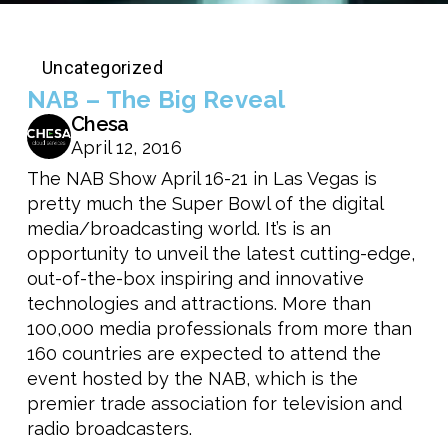
Uncategorized
NAB – The Big Reveal
Chesa
April 12, 2016
The NAB Show April 16-21 in Las Vegas is
pretty much the Super Bowl of the digital
media/broadcasting world. It’s is an
opportunity to unveil the latest cutting-edge,
out-of-the-box inspiring and innovative
technologies and attractions. More than
100,000 media professionals from more than
160 countries are expected to attend the
event hosted by the NAB, which is the
premier trade association for television and
radio broadcasters.