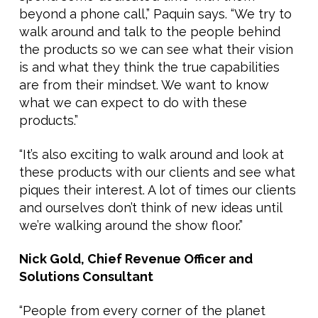
beyond a phone call,” Paquin says. “We try to
walk around and talk to the people behind
the products so we can see what their vision
is and what they think the true capabilities
are from their mindset. We want to know
what we can expect to do with these
products.”
“It’s also exciting to walk around and look at
these products with our clients and see what
piques their interest. A lot of times our clients
and ourselves don’t think of new ideas until
we’re walking around the show floor.”
Nick Gold, Chief Revenue Officer and
Solutions Consultant
“People from every corner of the planet