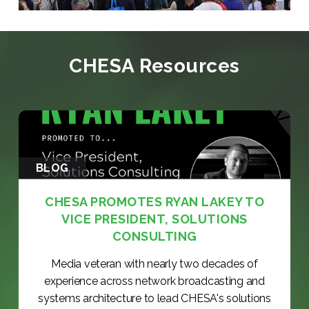
CHESA Resources
BLOG
CHESA PROMOTES RYAN LAKEY TO
VICE PRESIDENT, SOLUTIONS
CONSULTING
Media veteran with nearly two decades of
experience across network broadcasting and
systems architecture to lead CHESA's solutions