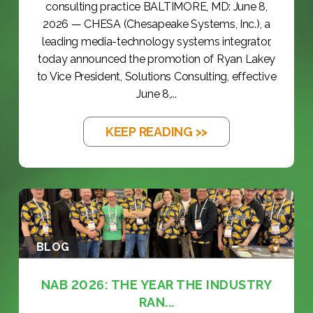
consulting practice BALTIMORE, MD: June 8,
2026 — CHESA (Chesapeake Systems, Inc.), a
leading media-technology systems integrator,
today announced the promotion of Ryan Lakey
to Vice President, Solutions Consulting, effective
June 8,...
KEEP READING >>
BLOG
NAB 2026: THE YEAR THE INDUSTRY
RAN...