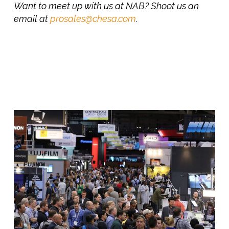
Want to meet up with us at NAB? Shoot us an
email at
prosales@chesa.com
.