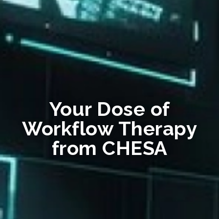
Your Dose of
Workflow Therapy
from CHESA