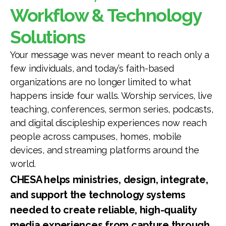
Workflow & Technology
Solutions
Your message was never meant to reach only a
few individuals, and today’s faith-based
organizations are no longer limited to what
happens inside four walls. Worship services, live
teaching, conferences, sermon series, podcasts,
and digital discipleship experiences now reach
people across campuses, homes, mobile
devices, and streaming platforms around the
world.
CHESA helps ministries, design, integrate,
and support the technology systems
needed to create reliable, high-quality
media experiences from capture through