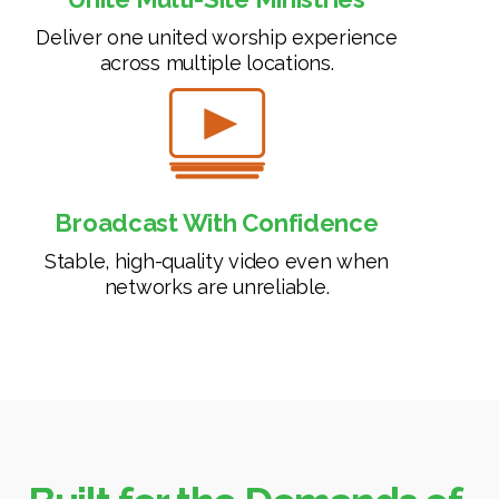
Deliver one united worship experience
across multiple locations.
Broadcast With Confidence
Stable, high-quality video even when
networks are unreliable.