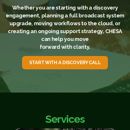
Whether you are starting with a discovery
engagement, planning a full broadcast system
upgrade, moving workflows to the cloud, or
creating an ongoing support strategy, CHESA
can help you move
forward with clarity.
START WITH A DISCOVERY CALL
Services