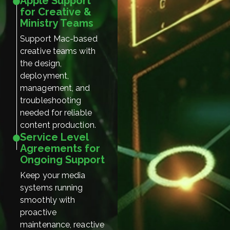
Apple Support
for Creative &
Ministry Teams
Support Mac-based
creative teams with
the design,
deployment,
management, and
troubleshooting
needed for reliable
content production.
Service Level
Agreements for
Ongoing Support
Keep your media
systems running
smoothly with
proactive
maintenance, reactive