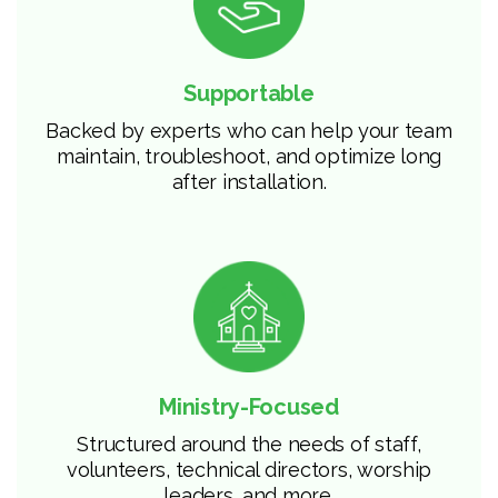
Supportable
Backed by experts who can help your team
maintain, troubleshoot, and optimize long
after installation.
Ministry-Focused
Structured around the needs of staff,
volunteers, technical directors, worship
leaders, and more.