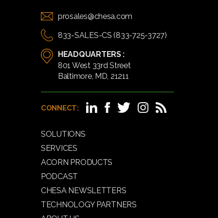
prosales@chesa.com
833-SALES-CS (833-725-3727)
HEADQUARTERS :
801 West 33rd Street
Baltimore, MD, 21211
CONNECT:
SOLUTIONS
SERVICES
ACORN PRODUCTS
PODCAST
CHESA NEWSLETTERS
TECHNOLOGY PARTNERS