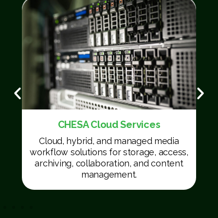
CHESA Cloud Services
Cloud, hybrid, and managed media
workflow solutions for storage, access,
archiving, collaboration, and content
management.