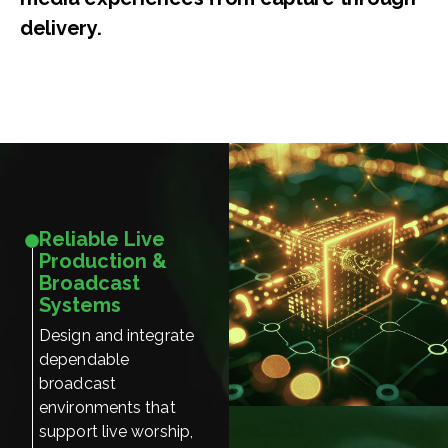
delivery.
Reliable Live
Production &
Broadcast
Systems
Design and integrate
dependable
broadcast
environments that
support live worship,