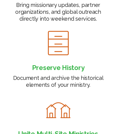
Bring missionary updates, partner
organizations, and global outreach
directly into weekend services.
Preserve History
Document and archive the historical
elements of your ministry.
Unite Multi-Site Ministries