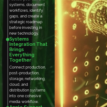
systems, document
workflows, identify
gaps, and create a
strategic roadmap
before investing in
new technology.
Systems
Integration That
Brings
Everything
Together
Connect production,
post-production,
storage, networking,
cloud, and
distribution systems
into one cohesive
media workflow.