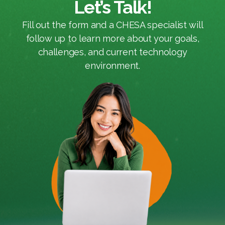
Let’s Talk!
Fill out the form and a CHESA specialist will
follow up to learn more about your goals,
challenges, and current technology
environment.