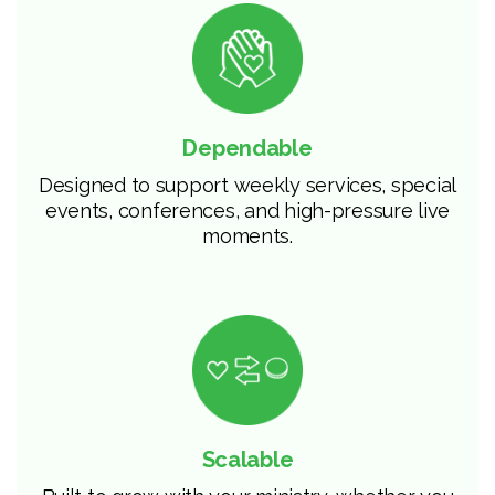
Dependable
Designed to support weekly services, special
events, conferences, and high-pressure live
moments.
Scalable