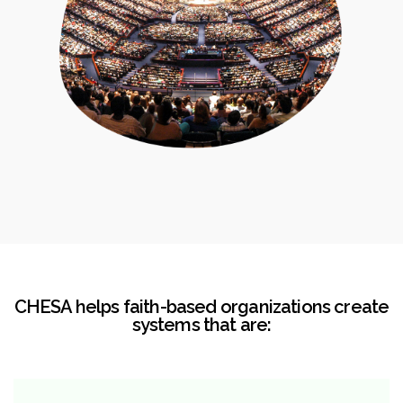
CHESA helps faith-based organizations create
systems that are: