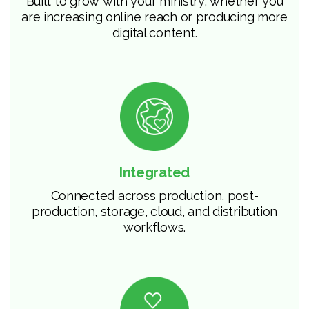
Built to grow with your ministry, whether you
are increasing online reach or producing more
digital content.
Integrated
Connected across production, post-
production, storage, cloud, and distribution
workflows.