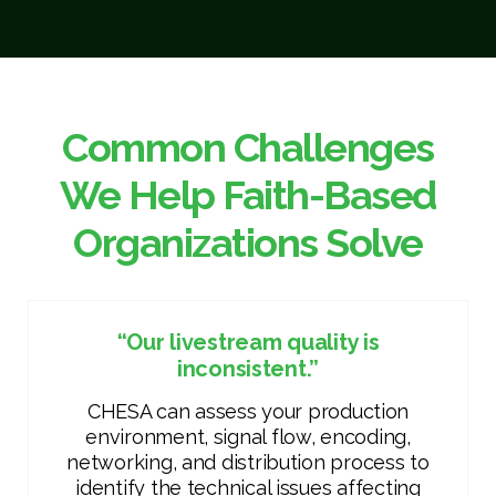
Common Challenges
We Help Faith-Based
Organizations Solve
“Our livestream quality is
inconsistent.”
CHESA can assess your production
environment, signal flow, encoding,
networking, and distribution process to
identify the technical issues affecting