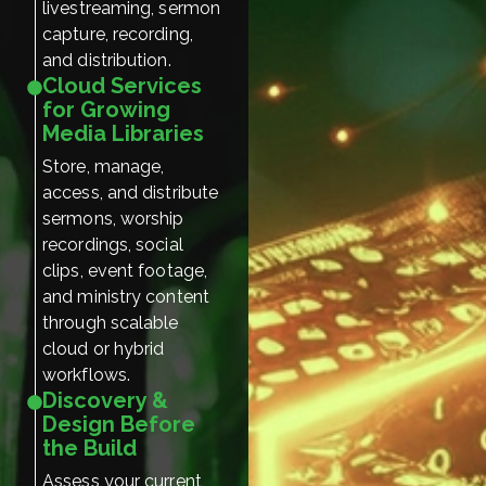
livestreaming, sermon
capture, recording,
and distribution.
Cloud Services
for Growing
Media Libraries
Store, manage,
access, and distribute
sermons, worship
recordings, social
clips, event footage,
and ministry content
through scalable
cloud or hybrid
workflows.
Discovery &
Design Before
the Build
Assess your current