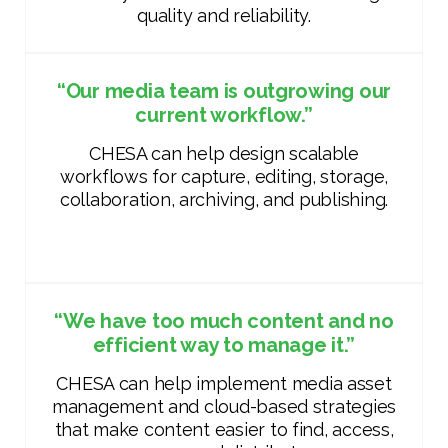
quality and reliability.
“Our media team is outgrowing our
current workflow.”
CHESA can help design scalable
workflows for capture, editing, storage,
collaboration, archiving, and publishing.
“We have too much content and no
efficient way to manage it.”
CHESA can help implement media asset
management and cloud-based strategies
that make content easier to find, access,