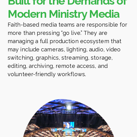
Built for the Demands of
Modern Ministry Media
Faith-based media teams are responsible for
more than pressing “go live.” They are
managing a full production ecosystem that
may include cameras, lighting, audio, video
switching, graphics, streaming, storage,
editing, archiving, remote access, and
volunteer-friendly workflows.