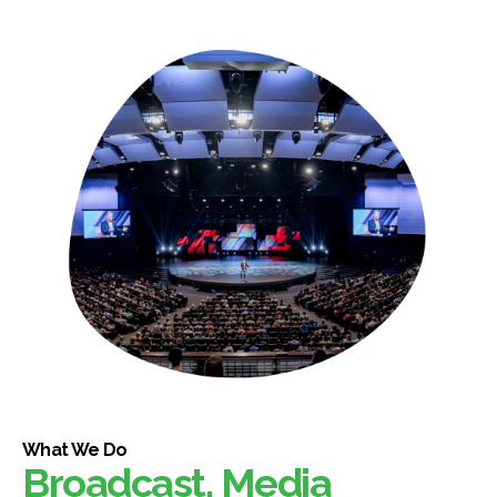
What We Do
Broadcast, Media