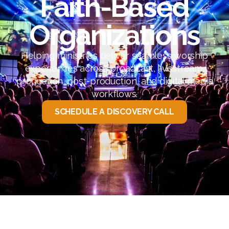
Faith-Based
Organizations
Helping ministries deliver seamless worship
experiences across broadcast, livestream,
production, post-production, and digital media
workflows.
SCHEDULE A DISCOVERY CALL