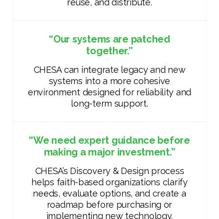
reuse, and distribute.
“Our systems are patched
together.”
CHESA can integrate legacy and new
systems into a more cohesive
environment designed for reliability and
long-term support.
“We need expert guidance before
making a major investment.”
CHESA’s Discovery & Design process
helps faith-based organizations clarify
needs, evaluate options, and create a
roadmap before purchasing or
implementing new technology.