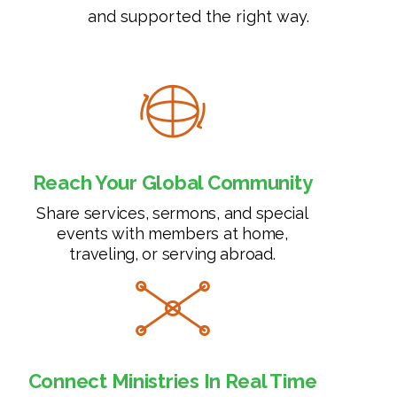
and supported the right way.
Reach Your Global Community
Share services, sermons, and special
events with members at home,
traveling, or serving abroad.
Connect Ministries In Real Time