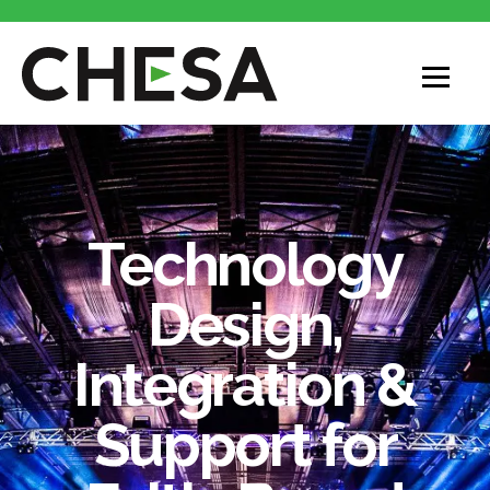
Technology
Design,
Integration &
Support for