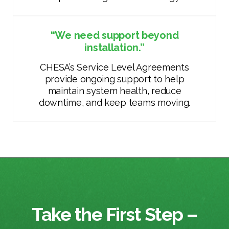
“We need support beyond
installation.”
CHESA’s Service Level Agreements
provide ongoing support to help
maintain system health, reduce
downtime, and keep teams moving.
Take the First Step –