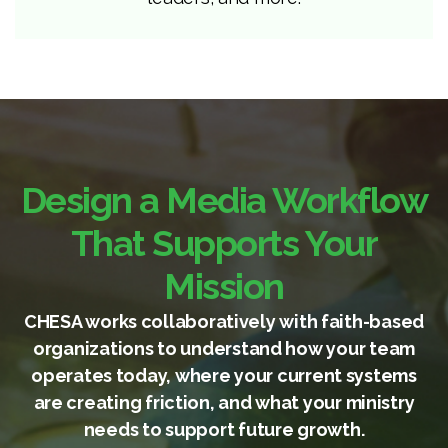
Design a Media Workflow
That Supports Your
Mission
CHESA works collaboratively with faith-based
organizations to understand how your team
operates today, where your current systems
are creating friction, and what your ministry
needs to support future growth.