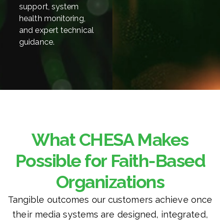
support, system
health monitoring,
and expert technical
guidance.
What CHESA Makes
Possible for Faith-Based
Organizations
Tangible outcomes our customers achieve once
their media systems are designed, integrated,