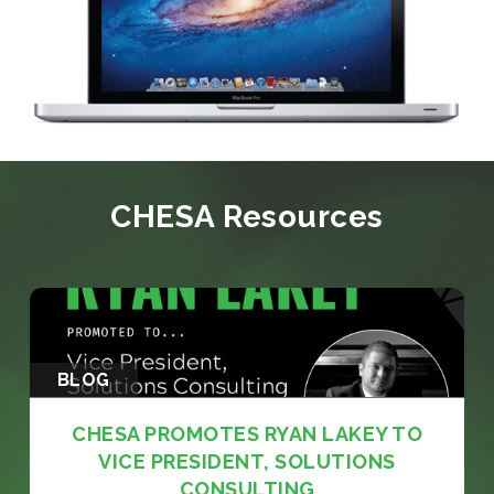
CHESA Resources
BLOG
CHESA PROMOTES RYAN LAKEY TO
VICE PRESIDENT, SOLUTIONS
CONSULTING