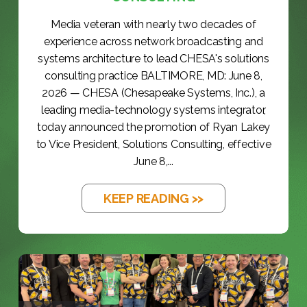
Media veteran with nearly two decades of
experience across network broadcasting and
systems architecture to lead CHESA's solutions
consulting practice BALTIMORE, MD: June 8,
2026 — CHESA (Chesapeake Systems, Inc.), a
leading media-technology systems integrator,
today announced the promotion of Ryan Lakey
to Vice President, Solutions Consulting, effective
June 8,...
KEEP READING >>