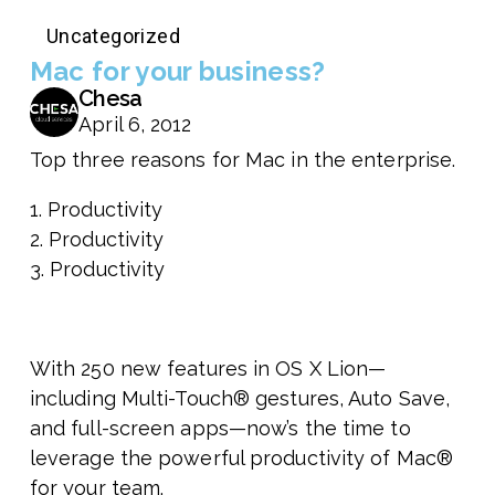
Uncategorized
Mac for your business?
Chesa
April 6, 2012
Top three reasons for Mac in the enterprise.
1. Productivity
2. Productivity
3. Productivity
With 250 new features in OS X Lion—
including Multi-Touch® gestures, Auto Save,
and full-screen apps—now’s the time to
leverage the powerful productivity of Mac®
for your team.