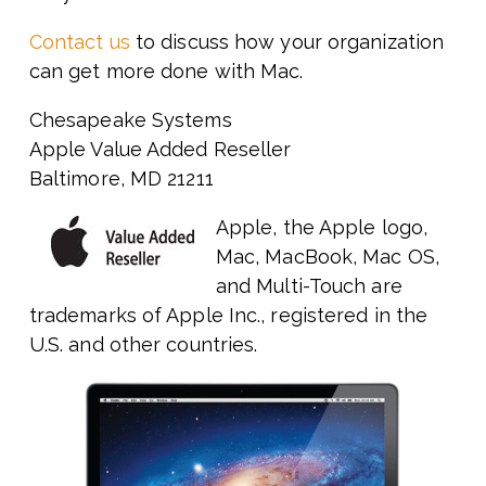
Contact us
to discuss how your organization
can get more done with Mac.
Chesapeake Systems
Apple Value Added Reseller
Baltimore, MD 21211
Apple, the Apple logo,
Mac, MacBook, Mac OS,
and Multi-Touch are
trademarks of Apple Inc., registered in the
U.S. and other countries.