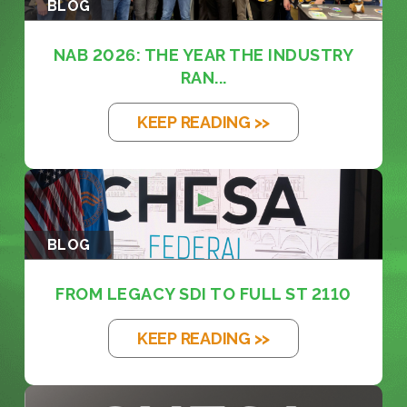
BLOG
NAB 2026: THE YEAR THE INDUSTRY
RAN...
KEEP READING >>
BLOG
FROM LEGACY SDI TO FULL ST 2110
KEEP READING >>