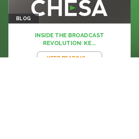
BLOG
INSIDE THE BROADCAST
REVOLUTION: KE...
KEEP READING >>
BLOG
THE EM DASH: FROM PRINTING PRESS
TO...