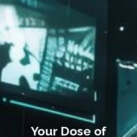
Your Dose of