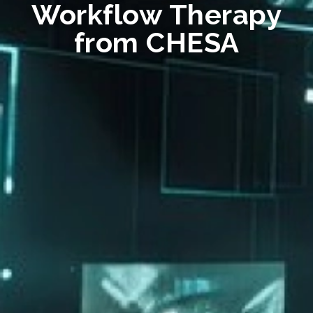
Workflow Therapy
from CHESA