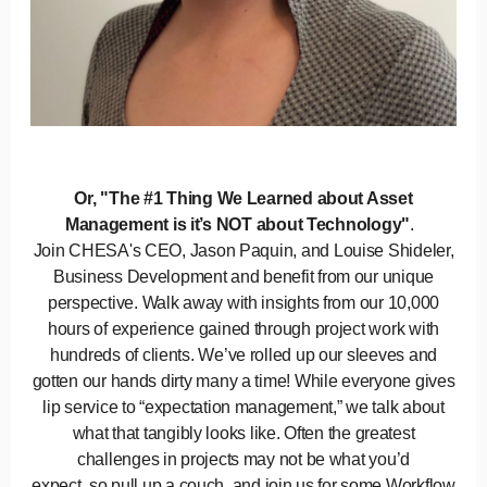
Or, "The #1 Thing We Learned about Asset
Management is it’s NOT about Technology"
.
Join CHESA's CEO, Jason Paquin, and Louise Shideler,
Business Development and benefit from our unique
perspective. Walk away with insights from our 10,000
hours of experience gained through project work with
hundreds of clients. We’ve rolled up our sleeves and
gotten our hands dirty many a time! While everyone gives
lip service to “expectation management,” we talk about
what that tangibly looks like. Often the greatest
challenges in projects may not be what you’d
expect, so pull up a couch, and join us for some Workflow