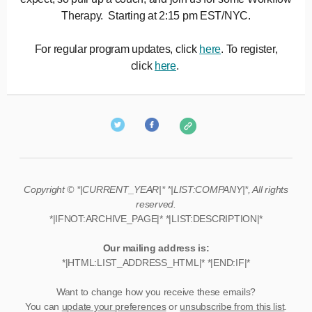
Therapy. Starting at 2:15 pm EST/NYC.
For regular program updates, click
here
. To register,
click
here
.
Copyright © *|CURRENT_YEAR|* *|LIST:COMPANY|*, All rights
reserved.
*|IFNOT:ARCHIVE_PAGE|* *|LIST:DESCRIPTION|*
Our mailing address is:
*|HTML:LIST_ADDRESS_HTML|* *|END:IF|*
Want to change how you receive these emails?
You can
update your preferences
or
unsubscribe from this list
.