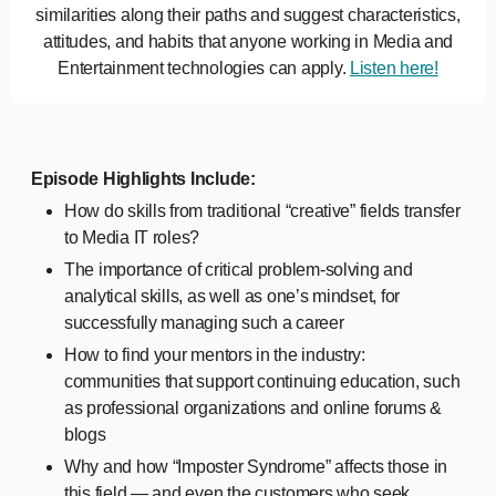
similarities along their paths and suggest characteristics,
attitudes, and habits that anyone working in Media and
Entertainment technologies can apply.
Listen here!
Episode Highlights Include:
How do skills from traditional “creative” fields transfer
to Media IT roles?
The importance of critical problem-solving and
analytical skills, as well as one’s mindset, for
successfully managing such a career
How to find your mentors in the industry:
communities that support continuing education, such
as professional organizations and online forums &
blogs
Why and how “Imposter Syndrome” affects those in
this field — and even the customers who seek