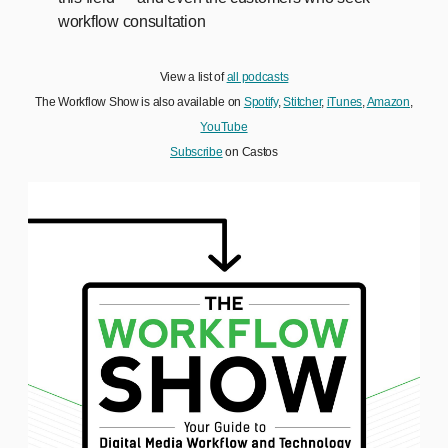
workflow consultation
View a list of
all podcasts
The Workflow Show is also available on
Spotify
,
Stitcher
,
iTunes
,
Amazon
,
YouTube
Subscribe
on Castos