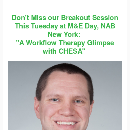
Don't Miss our Breakout Session
This Tuesday at M&E Day, NAB
New York:
"A Workflow Therapy Glimpse
with CHESA"