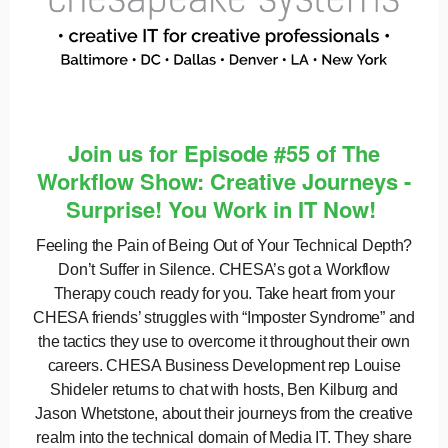
Join us for Episode #55 of The
Workflow Show: Creative Journeys -
Surprise! You Work in IT Now!
Feeling the Pain of Being Out of Your Technical Depth?
Don’t Suffer in Silence. CHESA’s got a Workflow
Therapy couch ready for you. Take heart from your
CHESA friends’ struggles with “Imposter Syndrome” and
the tactics they use to overcome it throughout their own
careers. CHESA Business Development rep Louise
Shideler returns to chat with hosts, Ben Kilburg and
Jason Whetstone, about their journeys from the creative
realm into the technical domain of Media IT. They share