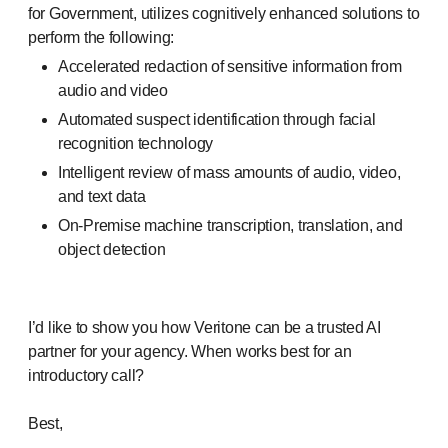
for Government, utilizes cognitively enhanced solutions to
perform the following:
Accelerated redaction of sensitive information from
audio and video
Automated suspect identification through facial
recognition technology
Intelligent review of mass amounts of audio, video,
and text data
On-Premise machine transcription, translation, and
object detection
I’d like to show you how Veritone can be a trusted AI
partner for your agency. When works best for an
introductory call?
Best,