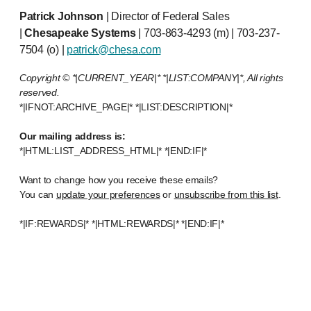
Patrick Johnson
| Director of Federal Sales
|
Chesapeake Systems
| 703-863-4293 (m) | 703-237-
7504 (o) |
patrick@chesa.com
Copyright © *|CURRENT_YEAR|* *|LIST:COMPANY|*, All rights
reserved.
*|IFNOT:ARCHIVE_PAGE|* *|LIST:DESCRIPTION|*
Our mailing address is:
*|HTML:LIST_ADDRESS_HTML|* *|END:IF|*
Want to change how you receive these emails?
You can
update your preferences
or
unsubscribe from this list
.
*|IF:REWARDS|* *|HTML:REWARDS|* *|END:IF|*