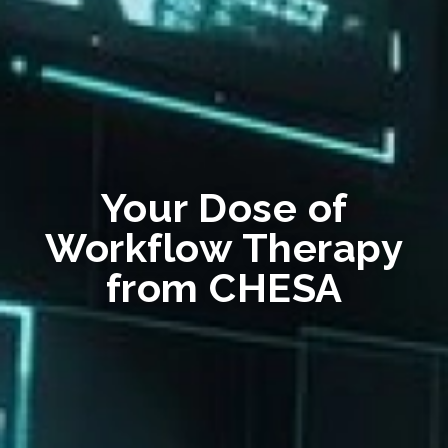
Your Dose of
Workflow Therapy
from CHESA