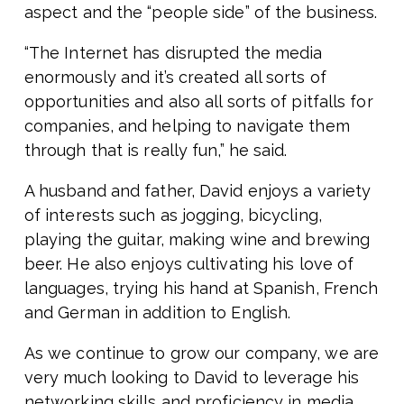
aspect and the “people side” of the business.
“The Internet has disrupted the media
enormously and it’s created all sorts of
opportunities and also all sorts of pitfalls for
companies, and helping to navigate them
through that is really fun,” he said.
A husband and father, David enjoys a variety
of interests such as jogging, bicycling,
playing the guitar, making wine and brewing
beer. He also enjoys cultivating his love of
languages, trying his hand at Spanish, French
and German in addition to English.
As we continue to grow our company, we are
very much looking to David to leverage his
networking skills and proficiency in media