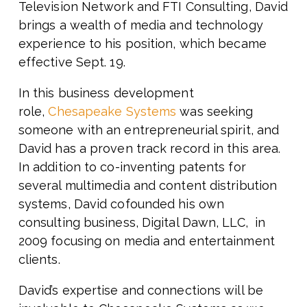
Television Network and FTI Consulting, David
brings a wealth of media and technology
experience to his position, which became
effective Sept. 19.
In this business development
role,
Chesapeake Systems
was seeking
someone with an entrepreneurial spirit, and
David has a proven track record in this area.
In addition to co-inventing patents for
several multimedia and content distribution
systems, David cofounded his own
consulting business, Digital Dawn, LLC,
in
2009 focusing on media and entertainment
clients.
David’s expertise and connections will be