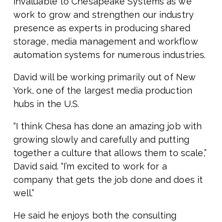
invaluable to Chesapeake Systems as we
work to grow and strengthen our industry
presence as experts in producing shared
storage, media management and workflow
automation systems for numerous industries.
David will be working primarily out of New
York, one of the largest media production
hubs in the U.S.
“I think Chesa has done an amazing job with
growing slowly and carefully and putting
together a culture that allows them to scale,”
David said. “I’m excited to work for a
company that gets the job done and does it
well.”
He said he enjoys both the consulting