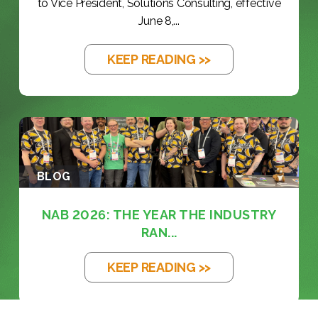
to Vice President, Solutions Consulting, effective
June 8,...
KEEP READING >>
BLOG
NAB 2026: THE YEAR THE INDUSTRY
RAN...
KEEP READING >>