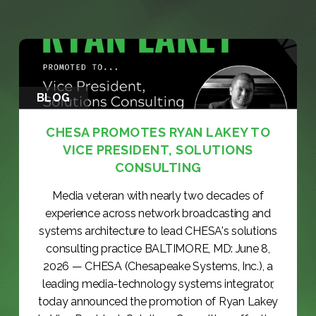
BLOG
CHESA PROMOTES RYAN LAKEY TO
VICE PRESIDENT, SOLUTIONS
CONSULTING
Media veteran with nearly two decades of
experience across network broadcasting and
systems architecture to lead CHESA's solutions
consulting practice BALTIMORE, MD: June 8,
2026 — CHESA (Chesapeake Systems, Inc.), a
leading media-technology systems integrator,
today announced the promotion of Ryan Lakey