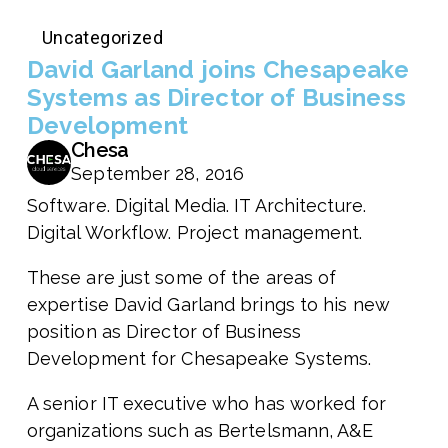
Uncategorized
David Garland joins Chesapeake
Systems as Director of Business
Development
Chesa
September 28, 2016
Software. Digital Media. IT Architecture.
Digital Workflow. Project management.
These are just some of the areas of
expertise David Garland brings to his new
position as Director of Business
Development for Chesapeake Systems.
A senior IT executive who has worked for
organizations such as Bertelsmann, A&E