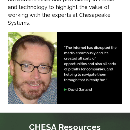
and technology to highlight the value of
working with the experts at Chesapeake
Systems.
CHESA Resources