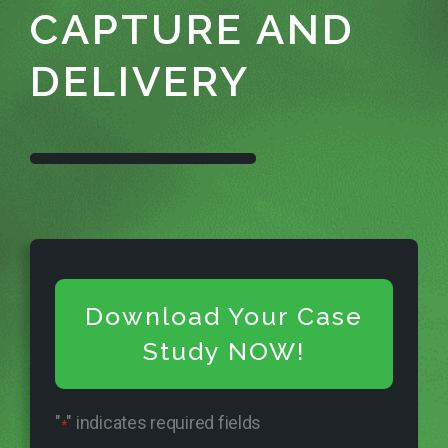
CAPTURE AND
DELIVERY
Download Your Case
Study NOW!
"
" indicates required fields
*