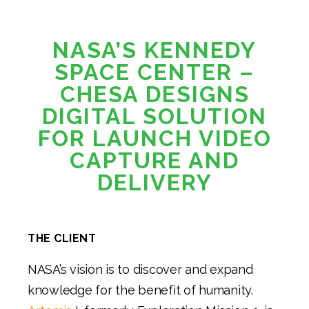
NASA’S KENNEDY
SPACE CENTER –
CHESA DESIGNS
DIGITAL SOLUTION
FOR LAUNCH VIDEO
CAPTURE AND
DELIVERY
THE CLIENT
NASA’s vision is to discover and expand
knowledge for the benefit of humanity.