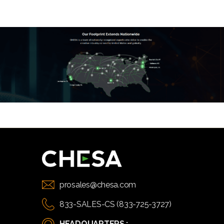
prosales@chesa.com
833-SALES-CS (833-725-3727)
HEADQUARTERS :