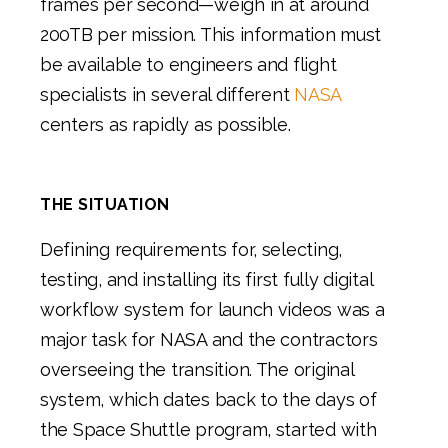
frames per second—weigh in at around
200TB per mission. This information must
be available to engineers and flight
specialists in several different
NASA
centers as rapidly as possible.
THE SITUATION
Defining requirements for, selecting,
testing, and installing its first fully digital
workflow system for launch videos was a
major task for NASA and the contractors
overseeing the transition. The original
system, which dates back to the days of
the Space Shuttle program, started with