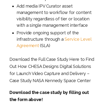
Add media IPV Curator asset
management to workflow for content
visibility regardless of tier or location
with a single management interface
Provide ongoing support of the
infrastructure through a
Service Level
Agreement
(SLA)
Download the Full Case Study Here to Find
Out How CHESA Designs Digital Solutions
for Launch Video Capture and Delivery –
Case Study NASA Kennedy Space Center
Download the case study by filling out
the form above!