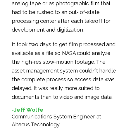
analog tape or as photographic film that
had to be rushed to an out- of-state
processing center after each takeoff for
development and digitization.
It took two days to get film processed and
available as a file so NASA could analyze
the high-res slow-motion footage. The
asset management system couldn’t handle
the complete process so access data was
delayed. It was really more suited to
documents than to video and image data.
-Jeff Wolfe
Communications System Engineer at
Abacus Technology