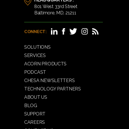
801 West 33rd Street
Baltimore, MD, 21211
CONNECT:
SOLUTIONS
SERVICES
ACORN PRODUCTS
PODCAST
CHESA NEWSLETTERS
TECHNOLOGY PARTNERS
ABOUT US
BLOG
SUPPORT
CAREERS