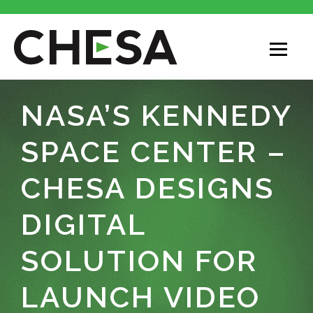
NASA’S KENNEDY
SPACE CENTER –
CHESA DESIGNS
DIGITAL
SOLUTION FOR
LAUNCH VIDEO