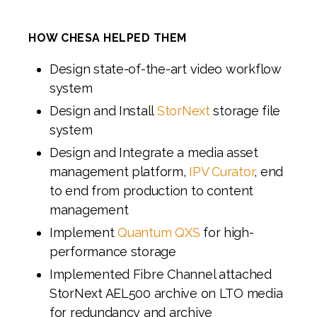
HOW CHESA HELPED THEM
Design state-of-the-art video workflow
system
Design and Install
StorNext
storage file
system
Design and Integrate a media asset
management platform,
IPV Curator
, end
to end from production to content
management
Implement
Quantum QXS
for high-
performance storage
Implemented Fibre Channel attached
StorNext AEL500 archive on LTO media
for redundancy and archive