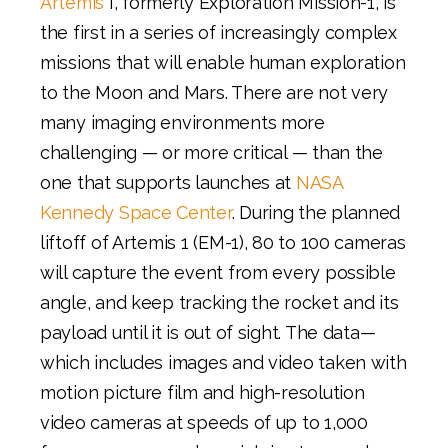
Artemis
I, formerly Exploration Mission-1, is
the first in a series of increasingly complex
missions that will enable human exploration
to the Moon and Mars. There are not very
many imaging environments more
challenging — or more critical — than the
one that supports launches at
NASA
Kennedy Space Center
. During the planned
liftoff of Artemis 1 (EM-1), 80 to 100 cameras
will capture the event from every possible
angle, and keep tracking the rocket and its
payload until it is out of sight. The data—
which includes images and video taken with
motion picture film and high-resolution
video cameras at speeds of up to 1,000