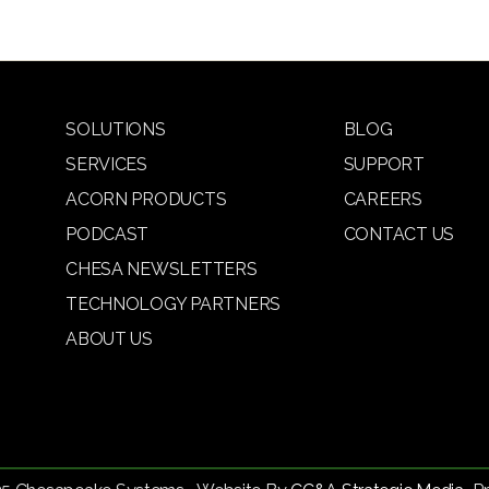
SOLUTIONS
BLOG
SERVICES
SUPPORT
ACORN PRODUCTS
CAREERS
PODCAST
CONTACT US
CHESA NEWSLETTERS
TECHNOLOGY PARTNERS
ABOUT US