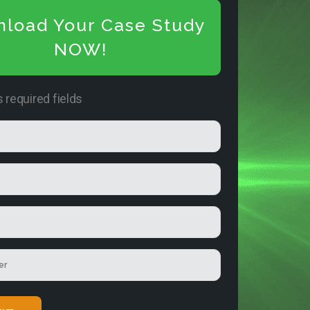
load Your Case Study
NOW!
s required fields