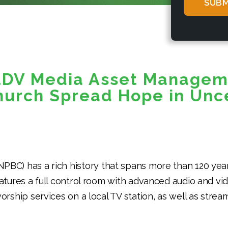
*
tDV Media Asset Managem
hurch Spread Hope in Unc
NPBC) has a rich history that spans more than 120 year
eatures a full control room with advanced audio and v
rship services on a local TV station, as well as stream