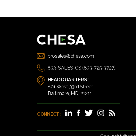
prosales@chesa.com
833-SALES-CS (833-725-3727)
HEADQUARTERS :
801 West 33rd Street
Baltimore, MD, 21211
CONNECT: