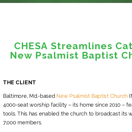
CHESA Streamlines Ca
New Psalmist Baptist C
THE CLIENT
Baltimore, Md.-based
New Psalmist Baptist Church
(
4000-seat worship facility – its home since 2010 – f
tools. This has enabled the church to broadcast its wo
7,000 members.