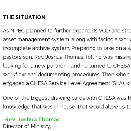
THE SITUATION
As NPBC planned to further expand its VOD and strea
asset management system, along with facing a workf
incomplete archive system. Preparing to take on a 
pastor’s son, Rev. Joshua Thomas, felt he was missi
looking for a new partner – and he turned to CHESA 
workflow and documenting procedures. Then when t
engaged a CHESA Service Level Agreement (SLA), kno
One of the biggest drawing cards with CHESA was
knowledge that was in-house, that would allow us to
-Rev. Joshua Thomas
Director of Ministry,