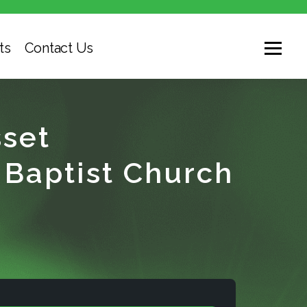
ts
Contact Us
set
Baptist Church