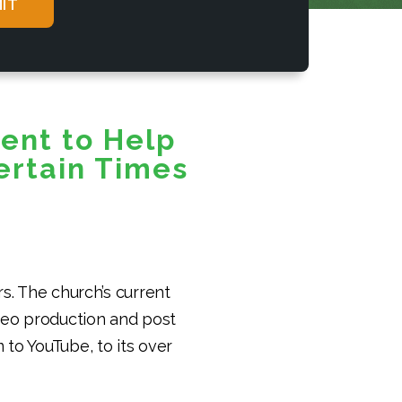
ent to Help
ertain Times
s. The church’s current
ideo production and post
 to YouTube, to its over