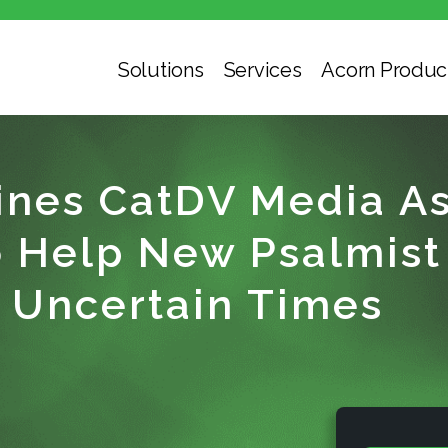
Solutions
Services
Acorn Produc
nes CatDV Media As
Help New Psalmist 
 Uncertain Times