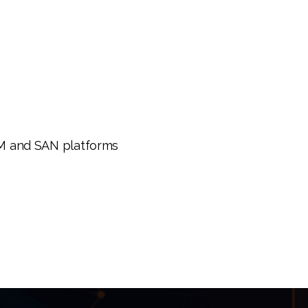
AM and SAN platforms