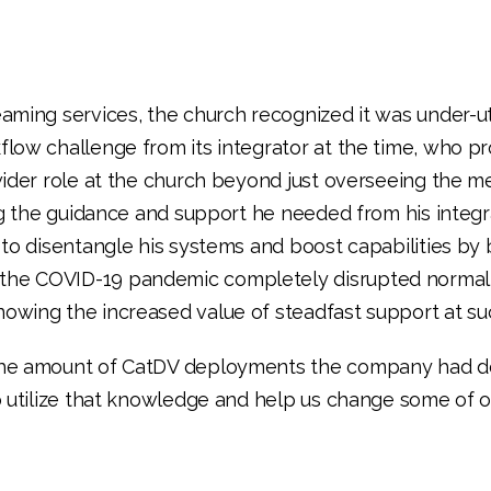
ming services, the church recognized it was under-uti
low challenge from its integrator at the time, who pr
wider role at the church beyond just overseeing the m
ng the guidance and support he needed from his integ
to disentangle his systems and boost capabilities by 
he COVID-19 pandemic completely disrupted normal 
wing the increased value of steadfast support at suc
 the amount of CatDV deployments the company had d
 utilize that knowledge and help us change some of ou