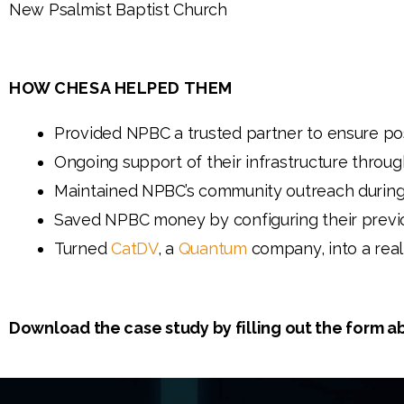
New Psalmist Baptist Church
HOW CHESA HELPED THEM
Provided NPBC a trusted partner to ensure po
Ongoing support of their infrastructure throu
Maintained NPBC’s community outreach during
Saved NPBC money by configuring their previ
Turned
CatDV
, a
Quantum
company, into a rea
Download the case study by filling out the form a