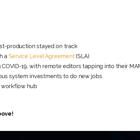
st-production stayed on track
gh a
Service Level Agreement
(SLA)
 COVID-19, with remote editors tapping into their M
ous system investments to do new jobs
l workflow hub
bove!