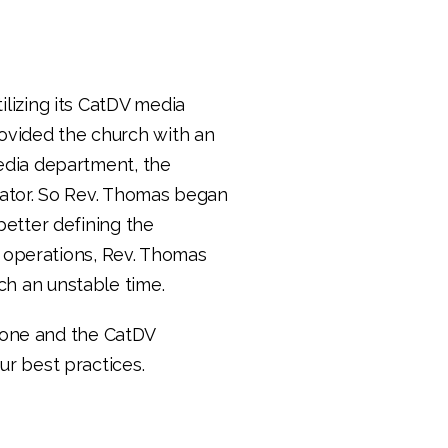
lizing its CatDV media
ovided the church with an
edia department, the
rator. So Rev. Thomas began
better defining the
operations, Rev. Thomas
h an unstable time.
one and the CatDV
r best practices.