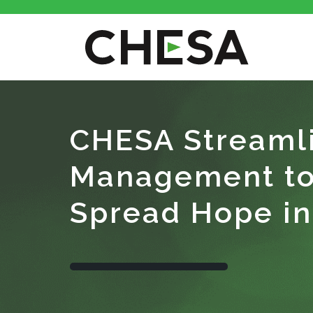
CHESA Streamli
Management to 
Spread Hope in